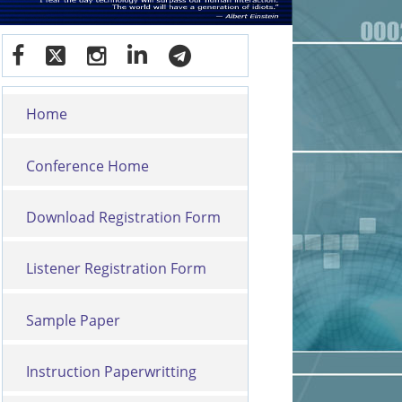
Home
Conference Home
Download Registration Form
Listener Registration Form
Sample Paper
Instruction Paperwritting