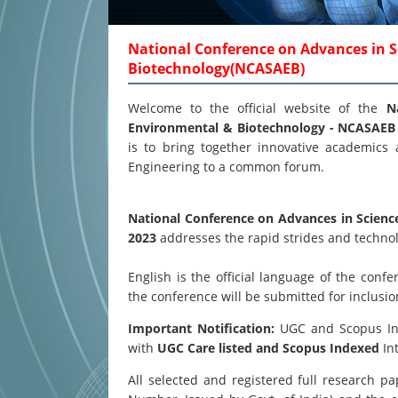
National Conference on Advances in S
Biotechnology(NCASAEB)
Welcome to the official website of the
N
Environmental & Biotechnology - NCASAE
is to bring together innovative academics 
Engineering to a common forum.
National Conference on Advances in Scienc
2023
addresses the rapid strides and technol
English is the official language of the co
the conference will be submitted for inclusi
Important Notification:
UGC and Scopus Inde
with
UGC Care listed and Scopus
Indexed
Int
All selected and registered full research 