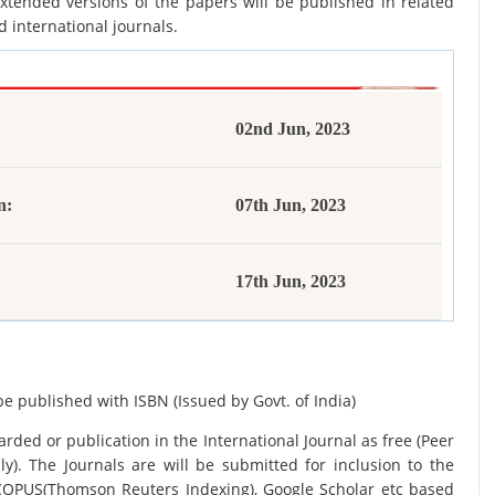
xtended versions of the papers will be published in related
d international journals.
02nd Jun, 2023
n:
07th Jun, 2023
17th Jun, 2023
be published with ISBN (Issued by Govt. of India)
rded or publication in the International Journal as free (Peer
y). The Journals are
will be submitted for inclusion to the
SCOPUS(Thomson Reuters Indexing), Google Scholar etc based