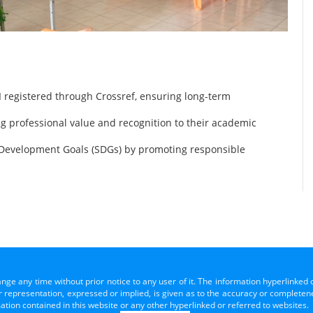
 registered through Crossref, ensuring long-term
ng professional value and recognition to their academic
 Development Goals (SDGs) by promoting responsible
ange any time without prior notice to any user of it. The information hyperlinked 
representation, expressed or implied, is given as to the accuracy or completenes
mation contained in this website or any other hyperlinked or referred to websites.