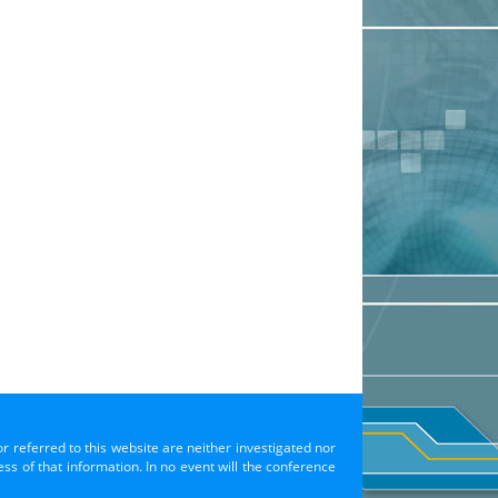
or referred to this website are neither investigated nor
s of that information. In no event will the conference