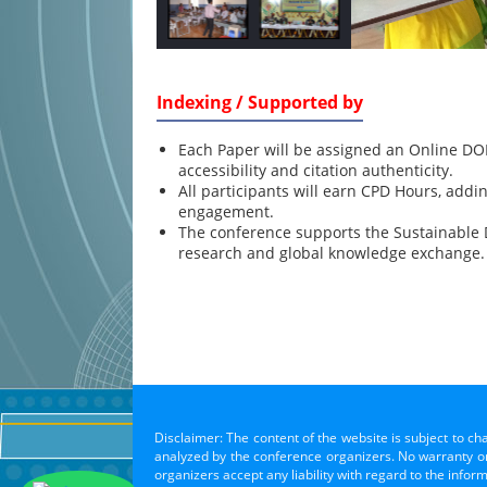
Indexing / Supported by
Each Paper will be assigned an Online DOI
accessibility and citation authenticity.
All participants will earn CPD Hours, addi
engagement.
The conference supports the Sustainable
research and global knowledge exchange.
Disclaimer: The content of the website is subject to ch
analyzed by the conference organizers. No warranty or 
organizers accept any liability with regard to the infor