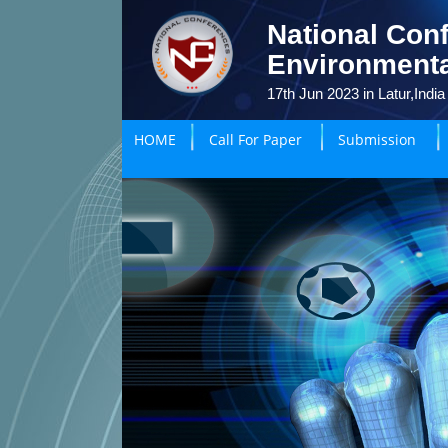
National Conf
Environmenta
17th Jun 2023 in Latur,India
HOME
Call For Paper
Submission