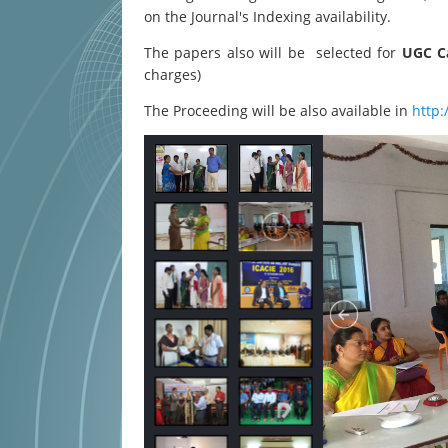
on the Journal's Indexing availability.
The papers also will be selected for
UGC Ca
charges)
The Proceeding will be also available in
http: