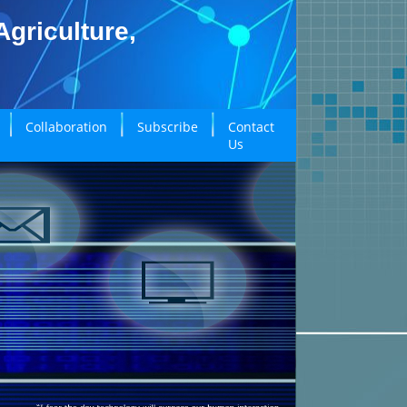
griculture,
Collaboration
Subscribe
Contact
Us