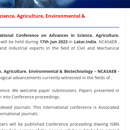
cience, Agriculture, Environmental &
ational Conference on Advances in Science, Agriculture,
B
will be held during
17th Jun 2023
in
Latur,India
. NCASAEB ,
and industrial experts in the field of Civil and Mechanical
e, Agriculture, Environmental & Biotechnology
– NCASAEB -
ogical advancements currently witnessed in the fields of .
nference. We welcome paper submissions. Papers presented in
on into Conference proceedings.
xed Journals: This International conference is Associated
ernational journals.
papers will be published Conference proceeding (Having ISBN