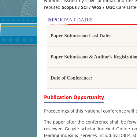
Number, Issued by Govt. of India) and the e
reputed
Scopus /
SCI / WoS / UGC
Care Liste
IMPORTANT DATES
Paper Submission Last Date:
Paper Submission & Author's Registratio
Date of Conference:
Publication Opportunity
Proceedings of this National conference will 
The paper after the conference shall be forwa
reviewed Google scholar Indexed Online onl
leading indexing services including DBLP, 