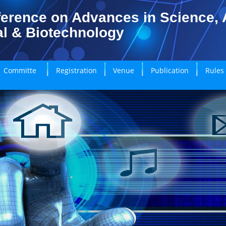
erence on Advances in Science, A
l & Biotechnology
Committe
Registration
Venue
Publication
Rules