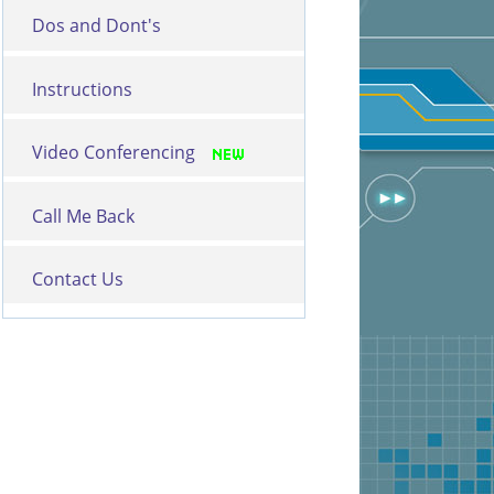
Dos and Dont's
Instructions
Video Conferencing
Call Me Back
Contact Us