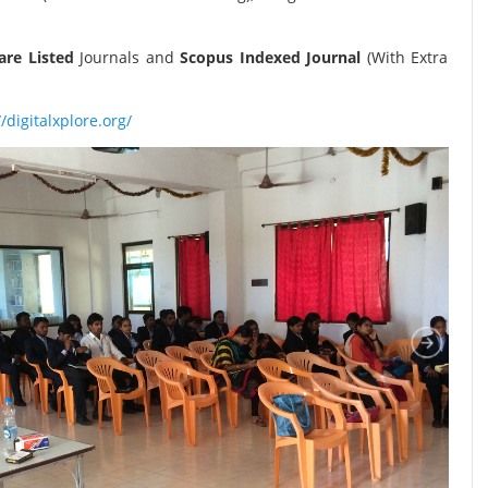
re Listed
Journals and
Scopus Indexed Journal
(With Extra
//digitalxplore.org/