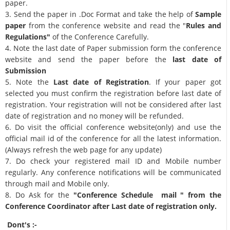
paper.
3. Send the paper in .Doc Format and take the help of
Sample
paper
from the conference website and read the "
Rules and
Regulations"
of the Conference Carefully.
4. Note the last date of Paper submission form the conference
website and send the paper before the
last date of
Submission
5. Note the
Last date of Registration
. If your paper got
selected you must confirm the registration before last date of
registration. Your registration will not be considered after last
date of registration and no money will be refunded.
6. Do visit the official conference website(only) and use the
official mail id of the conference for all the latest information.
(Always refresh the web page for any update)
7. Do check your registered mail ID and Mobile number
regularly. Any conference notifications will be communicated
through mail and Mobile only.
8. Do Ask for the
"Conference Schedule mail " from the
Conference Coordinator after Last date of registration only.
Dont's :-