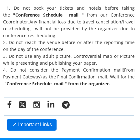
1. Do not book your tickets and hotels before taking
the
"Conference Schedule mail "
from our Conference
Coordinator.Any financial loss due to travel cancellation/travel
rescheduling will not be provided by the organizer due to
conference rescheduling.
2. Do not reach the venue before or after the reporting time
on the day of the conference.
3. Do not use any adult picture, Controversial map or Picture
while presenting and publishing your paper.
4. Do not consider the Payment Confirmation mail(From
Payment Gateway) as the Final Confirmation mail. Wait for the
"Conference Schedule mail " from the organizer.
📌 Important Links