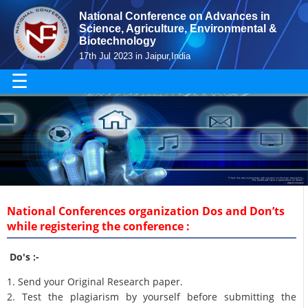
National Conference on Advances in
Science, Agriculture, Environmental &
Biotechnology
17th Jul 2023 in Jaipur,India
☰
National Conferences organization Dos and Don’ts
while registering the conference :
Do's :-
1. Send your Original Research paper.
2. Test the plagiarism by yourself before submitting the