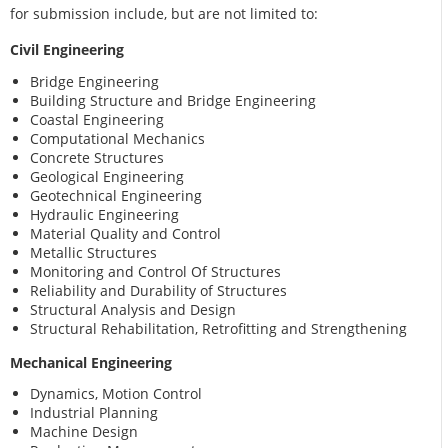
for submission include, but are not limited to:
Civil Engineering
Bridge Engineering
Building Structure and Bridge Engineering
Coastal Engineering
Computational Mechanics
Concrete Structures
Geological Engineering
Geotechnical Engineering
Hydraulic Engineering
Material Quality and Control
Metallic Structures
Monitoring and Control Of Structures
Reliability and Durability of Structures
Structural Analysis and Design
Structural Rehabilitation, Retrofitting and Strengthening
Mechanical Engineering
Dynamics, Motion Control
Industrial Planning
Machine Design