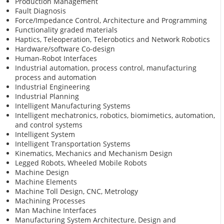
Production Management
Fault Diagnosis
Force/Impedance Control, Architecture and Programming
Functionality graded materials
Haptics, Teleoperation, Telerobotics and Network Robotics
Hardware/software Co-design
Human-Robot Interfaces
Industrial automation, process control, manufacturing
process and automation
Industrial Engineering
Industrial Planning
Intelligent Manufacturing Systems
Intelligent mechatronics, robotics, biomimetics, automation,
and control systems
Intelligent System
Intelligent Transportation Systems
Kinematics, Mechanics and Mechanism Design
Legged Robots, Wheeled Mobile Robots
Machine Design
Machine Elements
Machine Toll Design, CNC, Metrology
Machining Processes
Man Machine Interfaces
Manufacturing System Architecture, Design and