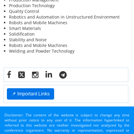
Production Technology
Quality Control
Robotics and Automation in Unstructured Environment
Robots and Mobile Machines
Smart Materials
Solidification
Stability and Noise
Robots and Mobile Machines
Welding and Powder Technology
📌 Important Links
Disclaimer: The content of the website is subject to change any time
without prior notice to any user of it. The information hyperlinked or
referred to this website are neither investigated nor analyzed by the
conference organizers. No warranty or representation, expressed or