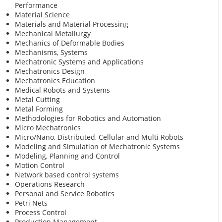
Performance
Material Science
Materials and Material Processing
Mechanical Metallurgy
Mechanics of Deformable Bodies
Mechanisms, Systems
Mechatronic Systems and Applications
Mechatronics Design
Mechatronics Education
Medical Robots and Systems
Metal Cutting
Metal Forming
Methodologies for Robotics and Automation
Micro Mechatronics
Micro/Nano, Distributed, Cellular and Multi Robots
Modeling and Simulation of Mechatronic Systems
Modeling, Planning and Control
Motion Control
Network based control systems
Operations Research
Personal and Service Robotics
Petri Nets
Process Control
Production Management