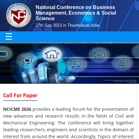
National Conference on Business
Management, Economics & Social
Science
27th Sep 2023 in Thoothukudi,India
☰
Call For Paper
NCICME 2026
provides a leading forum for the presentation of
new advances and research results in the fields of Civil and
Mechanical Engineering. The conference will bring together
leading researchers, engineers and scientists in the domain of
interest from around the world. Accordingly, Topics of interest