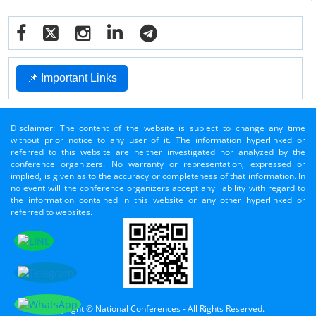
📌 Important Links
Disclaimer: The content of the website is subject to change any time
without prior notice to any user of it. The information hyperlinked or
referred to this website are neither investigated nor analyzed by the
conference organizers. No warranty or representation, expressed or
implied, is given as to the accuracy or completeness of that information. In
no event will the conference organizers accept any liability with regard to
the information contained in this website or any other hyperlinked or
referred to websites.
Copyright © National Conferences - All Rights Reserved.