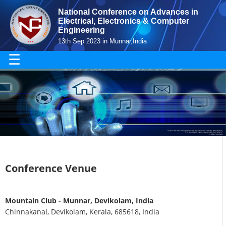
National Conference on Advances in
Electrical, Electronics & Computer
Engineering
13th Sep 2023 in Munnar,India
☰
Conference Venue
Mountain Club - Munnar, Devikolam, India
Chinnakanal, Devikolam, Kerala, 685618, India