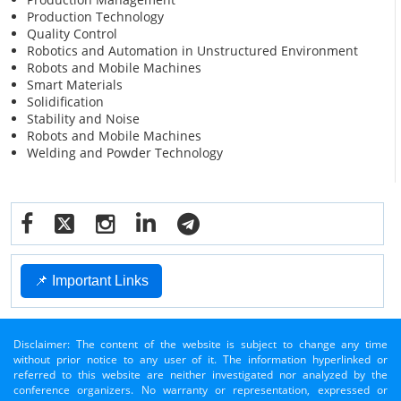
Production Technology
Quality Control
Robotics and Automation in Unstructured Environment
Robots and Mobile Machines
Smart Materials
Solidification
Stability and Noise
Robots and Mobile Machines
Welding and Powder Technology
📌 Important Links
Disclaimer: The content of the website is subject to change any time
without prior notice to any user of it. The information hyperlinked or
referred to this website are neither investigated nor analyzed by the
conference organizers. No warranty or representation, expressed or