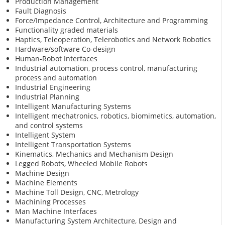
Production Management
Fault Diagnosis
Force/Impedance Control, Architecture and Programming
Functionality graded materials
Haptics, Teleoperation, Telerobotics and Network Robotics
Hardware/software Co-design
Human-Robot Interfaces
Industrial automation, process control, manufacturing
process and automation
Industrial Engineering
Industrial Planning
Intelligent Manufacturing Systems
Intelligent mechatronics, robotics, biomimetics, automation,
and control systems
Intelligent System
Intelligent Transportation Systems
Kinematics, Mechanics and Mechanism Design
Legged Robots, Wheeled Mobile Robots
Machine Design
Machine Elements
Machine Toll Design, CNC, Metrology
Machining Processes
Man Machine Interfaces
Manufacturing System Architecture, Design and