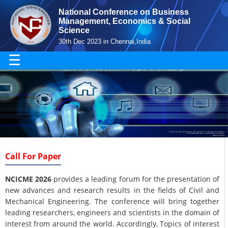
National Conference on Business
Management, Economics & Social
Science
30th Dec 2023 in Chennai,India
☰
Call For Paper
NCICME 2026
provides a leading forum for the presentation of
new advances and research results in the fields of Civil and
Mechanical Engineering. The conference will bring together
leading researchers, engineers and scientists in the domain of
interest from around the world. Accordingly, Topics of interest