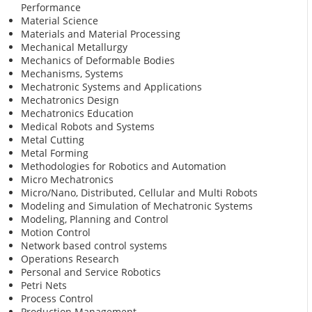
Performance
Material Science
Materials and Material Processing
Mechanical Metallurgy
Mechanics of Deformable Bodies
Mechanisms, Systems
Mechatronic Systems and Applications
Mechatronics Design
Mechatronics Education
Medical Robots and Systems
Metal Cutting
Metal Forming
Methodologies for Robotics and Automation
Micro Mechatronics
Micro/Nano, Distributed, Cellular and Multi Robots
Modeling and Simulation of Mechatronic Systems
Modeling, Planning and Control
Motion Control
Network based control systems
Operations Research
Personal and Service Robotics
Petri Nets
Process Control
Production Management