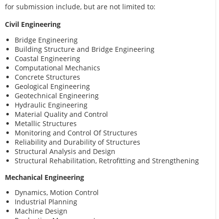
for submission include, but are not limited to:
Civil Engineering
Bridge Engineering
Building Structure and Bridge Engineering
Coastal Engineering
Computational Mechanics
Concrete Structures
Geological Engineering
Geotechnical Engineering
Hydraulic Engineering
Material Quality and Control
Metallic Structures
Monitoring and Control Of Structures
Reliability and Durability of Structures
Structural Analysis and Design
Structural Rehabilitation, Retrofitting and Strengthening
Mechanical Engineering
Dynamics, Motion Control
Industrial Planning
Machine Design