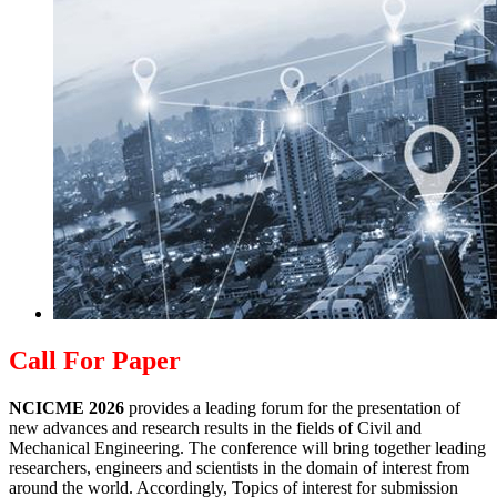
Call For Paper
NCICME 2026
provides a leading forum for the presentation of
new advances and research results in the fields of Civil and
Mechanical Engineering. The conference will bring together leading
researchers, engineers and scientists in the domain of interest from
around the world. Accordingly, Topics of interest for submission