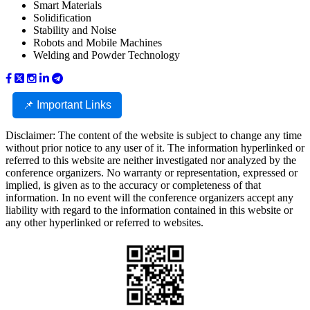
Smart Materials
Solidification
Stability and Noise
Robots and Mobile Machines
Welding and Powder Technology
📌 Important Links
Disclaimer: The content of the website is subject to change any time
without prior notice to any user of it. The information hyperlinked or
referred to this website are neither investigated nor analyzed by the
conference organizers. No warranty or representation, expressed or
implied, is given as to the accuracy or completeness of that
information. In no event will the conference organizers accept any
liability with regard to the information contained in this website or
any other hyperlinked or referred to websites.