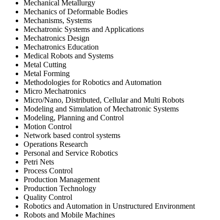
Mechanical Metallurgy
Mechanics of Deformable Bodies
Mechanisms, Systems
Mechatronic Systems and Applications
Mechatronics Design
Mechatronics Education
Medical Robots and Systems
Metal Cutting
Metal Forming
Methodologies for Robotics and Automation
Micro Mechatronics
Micro/Nano, Distributed, Cellular and Multi Robots
Modeling and Simulation of Mechatronic Systems
Modeling, Planning and Control
Motion Control
Network based control systems
Operations Research
Personal and Service Robotics
Petri Nets
Process Control
Production Management
Production Technology
Quality Control
Robotics and Automation in Unstructured Environment
Robots and Mobile Machines