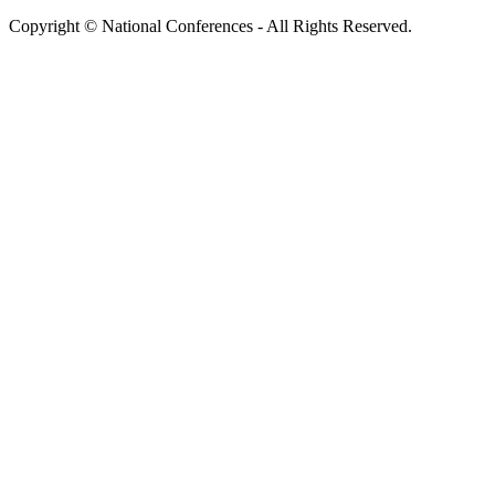
Copyright © National Conferences - All Rights Reserved.