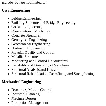
include, but are not limited to:
Civil Engineering
Bridge Engineering
Building Structure and Bridge Engineering
Coastal Engineering
Computational Mechanics
Concrete Structures
Geological Engineering
Geotechnical Engineering
Hydraulic Engineering
Material Quality and Control
Metallic Structures
Monitoring and Control Of Structures
Reliability and Durability of Structures
Structural Analysis and Design
Structural Rehabilitation, Retrofitting and Strengthening
Mechanical Engineering
Dynamics, Motion Control
Industrial Planning
Machine Design
Production Management