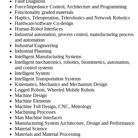
Fault Diagnosis
Force/Impedance Control, Architecture and Programming
Functionality graded materials
Haptics, Teleoperation, Telerobotics and Network Robotics
Hardware/software Co-design
Human-Robot Interfaces
Industrial automation, process control, manufacturing process
and automation
Industrial Engineering
Industrial Planning
Intelligent Manufacturing Systems
Intelligent mechatronics, robotics, biomimetics, automation,
and control systems
Intelligent System
Intelligent Transportation Systems
Kinematics, Mechanics and Mechanism Design
Legged Robots, Wheeled Mobile Robots
Machine Design
Machine Elements
Machine Toll Design, CNC, Metrology
Machining Processes
Man Machine Interfaces
Manufacturing System Architecture, Design and Performance
Material Science
Materials and Material Processing