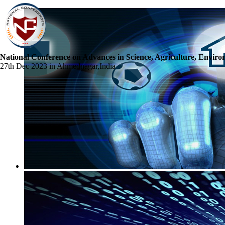
National Conference on Advances in Science, Agriculture, Envir
27th Dec 2023 in Ahmednagar,India
☰