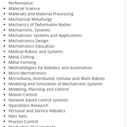
Performance
Material Science
Materials and Material Processing
Mechanical Metallurgy
Mechanics of Deformable Bodies
Mechanisms, Systems
Mechatronic Systems and Applications
Mechatronics Design
Mechatronics Education
Medical Robots and Systems
Metal Cutting
Metal Forming
Methodologies for Robotics and Automation
Micro Mechatronics
Micro/Nano, Distributed, Cellular and Multi Robots
Modeling and Simulation of Mechatronic Systems
Modeling, Planning and Control
Motion Control
Network based control systems
Operations Research
Personal and Service Robotics
Petri Nets
Process Control
Production Management