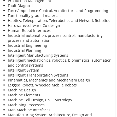
Production Management
Fault Diagnosis
Force/Impedance Control, Architecture and Programming
Functionality graded materials
Haptics, Teleoperation, Telerobotics and Network Robotics
Hardware/software Co-design
Human-Robot Interfaces
Industrial automation, process control, manufacturing
process and automation
Industrial Engineering
Industrial Planning
Intelligent Manufacturing Systems
Intelligent mechatronics, robotics, biomimetics, automation,
and control systems
Intelligent System
Intelligent Transportation Systems
Kinematics, Mechanics and Mechanism Design
Legged Robots, Wheeled Mobile Robots
Machine Design
Machine Elements
Machine Toll Design, CNC, Metrology
Machining Processes
Man Machine Interfaces
Manufacturing System Architecture, Design and