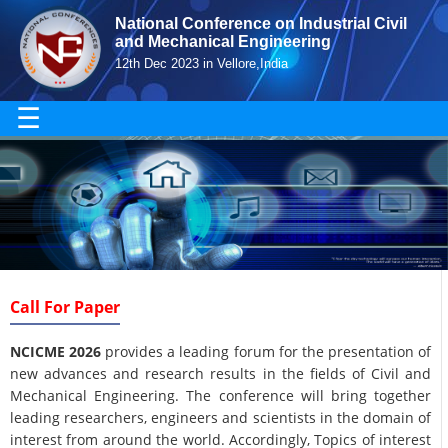
National Conference on Industrial Civil
and Mechanical Engineering
12th Dec 2023 in Vellore,India
☰
Call For Paper
NCICME 2026
provides a leading forum for the presentation of
new advances and research results in the fields of Civil and
Mechanical Engineering. The conference will bring together
leading researchers, engineers and scientists in the domain of
interest from around the world. Accordingly, Topics of interest