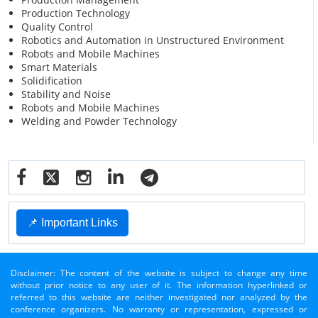
Production Technology
Quality Control
Robotics and Automation in Unstructured Environment
Robots and Mobile Machines
Smart Materials
Solidification
Stability and Noise
Robots and Mobile Machines
Welding and Powder Technology
📌 Important Links
Disclaimer: The content of the website is subject to change any time
without prior notice to any user of it. The information hyperlinked or
referred to this website are neither investigated nor analyzed by the
conference organizers. No warranty or representation, expressed or