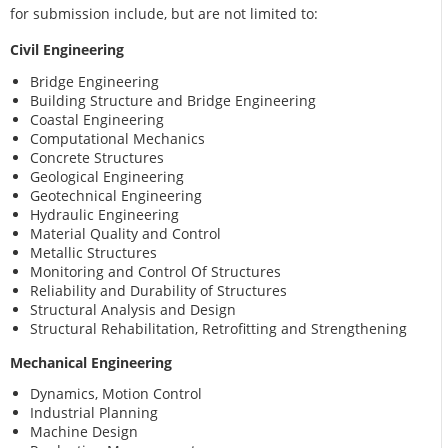
for submission include, but are not limited to:
Civil Engineering
Bridge Engineering
Building Structure and Bridge Engineering
Coastal Engineering
Computational Mechanics
Concrete Structures
Geological Engineering
Geotechnical Engineering
Hydraulic Engineering
Material Quality and Control
Metallic Structures
Monitoring and Control Of Structures
Reliability and Durability of Structures
Structural Analysis and Design
Structural Rehabilitation, Retrofitting and Strengthening
Mechanical Engineering
Dynamics, Motion Control
Industrial Planning
Machine Design