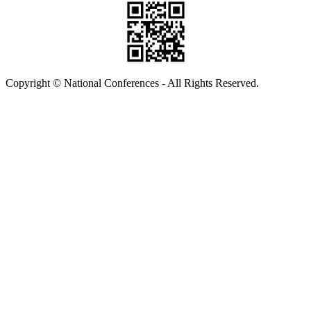
Copyright © National Conferences - All Rights Reserved.