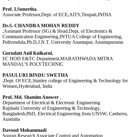
Prof. I.Suneetha
,
Associate Professor,Dept. of ECE,AITS,Tirupati,INDIA
Dr.S. CHANDRA MOHAN REDDY
,Assistant Professor (SG) & Head,Dept. of Electronics &
Communication Engineering,JNTUA College of Engineering,
Pulivendula,Ph.D,J.N.T. University Anantapur, Anantapuramu
Gurudatt Anil Kulkarni
,
I/C HOD E&TC Department,MARATHWADA MITRA
MANDAL'S POLYTECHNIC
PASULURI BINDU SWETHA
,Dept. Of ECE,Stanley college of Engineering & Technology for
Women,Hyderabad, India
Prof. Md. Shamim Anower
,
Department of Electrical & Electronic Engineering
Rajshahi University of Engineering & Technology,
Bangladesh,PhD, Electrical Engineering from UNSW, Canberra,
Australia
Davood Mohammadi
Souran,Research Associate,Control and Automation