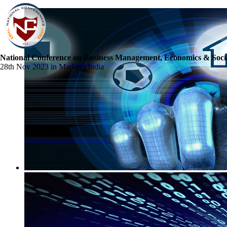
National Conference on Business Management, Economics & Socia
28th Nov 2023 in Madurai,India
☰