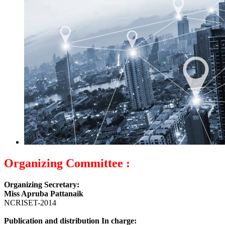
Organizing Committee :
Organizing Secretary:
Miss Apruba Pattanaik
NCRISET-2014
Publication and distribution In charge: