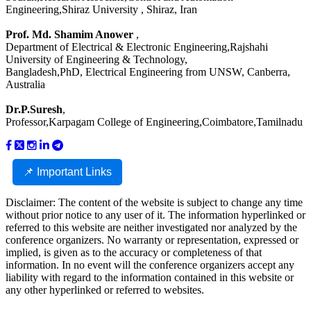
Engineering,Shiraz University , Shiraz, Iran
Prof. Md. Shamim Anower
,
Department of Electrical & Electronic Engineering,Rajshahi
University of Engineering & Technology,
Bangladesh,PhD, Electrical Engineering from UNSW, Canberra,
Australia
Dr.P.Suresh
,
Professor,Karpagam College of Engineering,Coimbatore,Tamilnadu
📌 Important Links
Disclaimer: The content of the website is subject to change any time
without prior notice to any user of it. The information hyperlinked or
referred to this website are neither investigated nor analyzed by the
conference organizers. No warranty or representation, expressed or
implied, is given as to the accuracy or completeness of that
information. In no event will the conference organizers accept any
liability with regard to the information contained in this website or
any other hyperlinked or referred to websites.