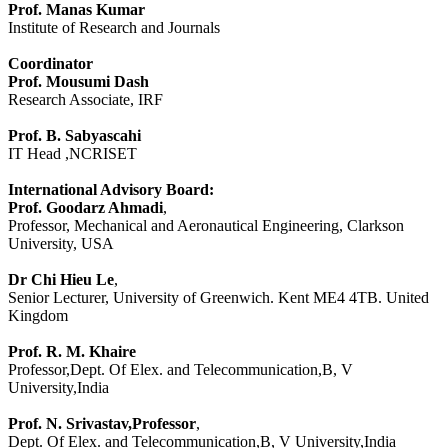
Prof. Manas Kumar
Institute of Research and Journals
Coordinator
Prof. Mousumi Dash
Research Associate, IRF
Prof. B. Sabyascahi
IT Head ,NCRISET
International Advisory Board:
Prof. Goodarz Ahmadi
,
Professor, Mechanical and Aeronautical Engineering, Clarkson
University, USA
Dr Chi Hieu Le
,
Senior Lecturer, University of Greenwich. Kent ME4 4TB. United
Kingdom
Prof. R. M. Khaire
Professor,Dept. Of Elex. and Telecommunication,B, V
University,India
Prof. N. Srivastav,Professor
,
Dept. Of Elex. and Telecommunication,B, V University,India