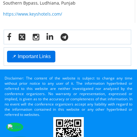
Southern Bypass, Ludhiana, Punjab
https://www.keyshotels.com/
📌 Important Links
Disclaimer: The content of the website is subject to change any time
without prior notice to any user of it. The information hyperlinked or
referred to this website are neither investigated nor analyzed by the
conference organizers. No warranty or representation, expressed or
implied, is given as to the accuracy or completeness of that information. In
no event will the conference organizers accept any liability with regard to
the information contained in this website or any other hyperlinked or
referred to websites.