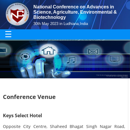
National Conference on Advances in
Science, Agriculture, Environmental &
Biotechnology
30th May 2023 in Ludhiana,India
☰
Conference Venue
Keys Select Hotel
Opposite City Centre, Shaheed Bhagat Singh Nagar Road,