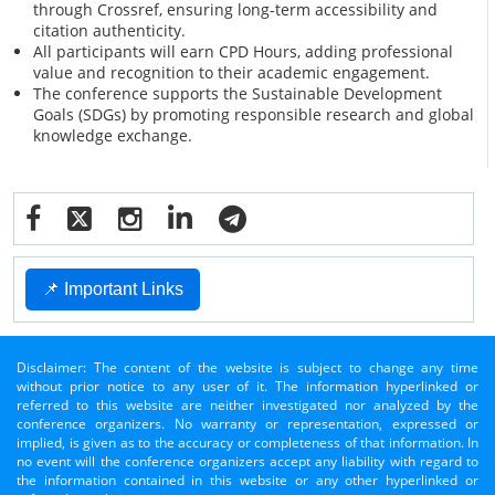
through Crossref, ensuring long-term accessibility and
citation authenticity.
All participants will earn CPD Hours, adding professional
value and recognition to their academic engagement.
The conference supports the Sustainable Development
Goals (SDGs) by promoting responsible research and global
knowledge exchange.
📌 Important Links
Disclaimer: The content of the website is subject to change any time
without prior notice to any user of it. The information hyperlinked or
referred to this website are neither investigated nor analyzed by the
conference organizers. No warranty or representation, expressed or
implied, is given as to the accuracy or completeness of that information. In
no event will the conference organizers accept any liability with regard to
the information contained in this website or any other hyperlinked or