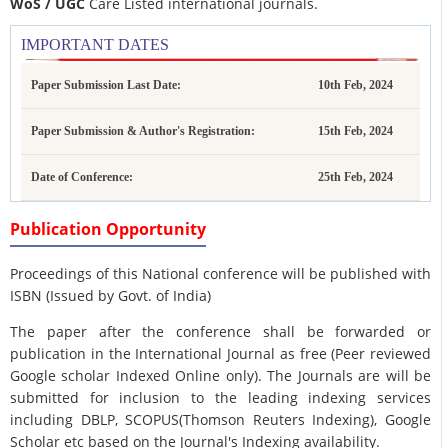
WoS / UGC
Care Listed international journals.
IMPORTANT DATES
Paper Submission Last Date:
10th Feb, 2024
Paper Submission & Author's Registration:
15th Feb, 2024
Date of Conference:
25th Feb, 2024
Publication Opportunity
Proceedings of this National conference will be published with
ISBN (Issued by Govt. of India)
The paper after the conference shall be forwarded or
publication in the International Journal as free (Peer reviewed
Google scholar Indexed Online only). The Journals are
will be
submitted for inclusion to the leading indexing services
including DBLP, SCOPUS(Thomson Reuters Indexing), Google
Scholar etc based on the Journal's Indexing availability.