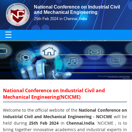
National Conference on Industrial Civil
and Mechanical Engineering
25th Feb 2024 in Chennai,India
☰
National Conference on Industrial Civil and
Mechanical Engineering(NCICME)
Welcome to the official website of the
National Conference on
Industrial Civil and Mechanical Engineering - NCICME
will be
held during
25th Feb 2024
in
Chennai,India
. NCICME , is to
bring together innovative academics and industrial experts in