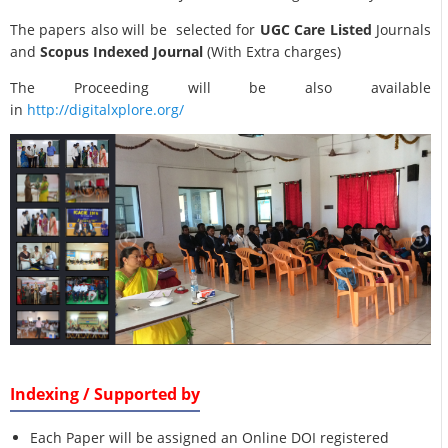
The papers also will be selected for
UGC Care Listed
Journals
and
Scopus Indexed Journal
(With Extra charges)
The Proceeding will be also available
in
http://digitalxplore.org/
Indexing / Supported by
Each Paper will be assigned an Online DOI registered