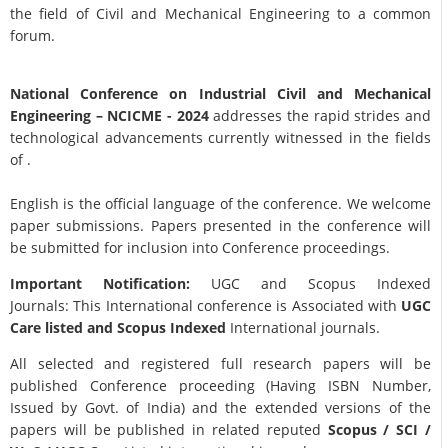
the field of Civil and Mechanical Engineering to a common
forum.
National Conference on Industrial Civil and Mechanical
Engineering
– NCICME - 2024
addresses the rapid strides and
technological advancements currently witnessed in the fields
of .
English is the official language of the conference. We welcome
paper submissions. Papers presented in the conference will
be submitted for inclusion into Conference proceedings.
Important Notification:
UGC and Scopus Indexed
Journals: This International conference is Associated with
UGC
Care listed and Scopus
Indexed
International journals.
All selected and registered full research papers will be
published Conference proceeding (Having ISBN Number,
Issued by Govt. of India) and the extended versions of the
papers will be published in related reputed
Scopus /
SCI /