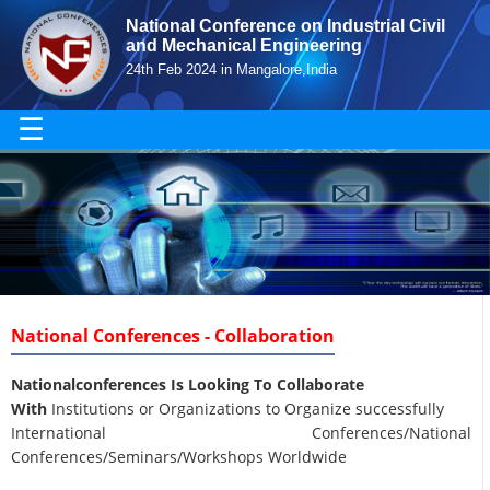
National Conference on Industrial Civil
and Mechanical Engineering
24th Feb 2024 in Mangalore,India
☰
National Conferences - Collaboration
Nationalconferences Is Looking To Collaborate
With
Institutions or Organizations to Organize successfully
International Conferences/National
Conferences/Seminars/Workshops Worldwide