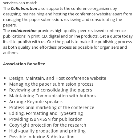
services can match.
The
Collaboration
also supports the conference organizers by
designing, maintaining and hosting the conference website; apart from
managing the paper submission, reviewing and consolidating the
papers.
The
collaboration
provides high-quality, peer-reviewed conference
publications in print, CD, digital and online products. Get a quote today
itself to publish with us. Our the goal is to make the publishing process
as both quality and effortless process as possible for organizers and
authors.
Association Benefits:
Design, Maintain, and Host conference website
Managing the paper submission process
Reviewing and consolidating the papers
Maintaining Communication with Authors
Arrange Keynote speakers
Professional marketing of the conference
Editing, Formatting and Typesetting
Providing ISBN/ISSN for publication
Copyright protection for the research
High-quality production and printing
Possible Indexing & Abstracting