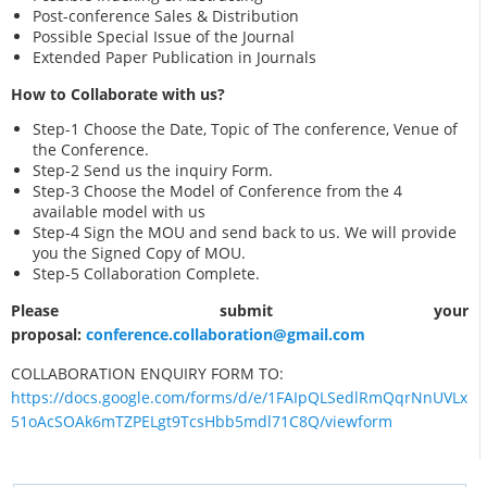
Post-conference Sales & Distribution
Possible Special Issue of the Journal
Extended Paper Publication in Journals
How to Collaborate with us?
Step-1 Choose the Date, Topic of The conference, Venue of
the Conference.
Step-2 Send us the inquiry Form.
Step-3 Choose the Model of Conference from the 4
available model with us
Step-4 Sign the MOU and send back to us. We will provide
you the Signed Copy of MOU.
Step-5 Collaboration Complete.
Please submit your
proposal:
conference.collaboration@gmail.com
COLLABORATION ENQUIRY FORM TO:
https://docs.google.com/forms/d/e/1FAIpQLSedlRmQqrNnUVLx
51oAcSOAk6mTZPELgt9TcsHbb5mdl71C8Q/viewform