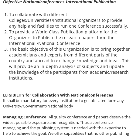
Objective Nationalconferences International Publication.
To collaborate with different
Colleges/Universities/Institutional organizers to provide
any help and facilities to run one Conference successfully.
To provide a World Class Publication platform for the
Organizers to Publish the research papers form the
International /National Conference
The basic objective of this Organization is to bring together
academicians and experts from different parts of the
country and abroad to exchange knowledge and ideas. This
will provide an in-depth analysis of subjects and update
the knowledge of the participants from academic/research
institutions.
ELIGIBILITY for Collaboration With Nationalconferences
It shall be mandatory for every institution to get affiliated form any
University/Government/National body
Managing Conference
:
All quality conference and papers deserve the
widest possible exposure and recognition. Thus a conference
managing and the publishing system is needed with the expertise to
help to achieve the goal. We offer capabilities that no other publishing