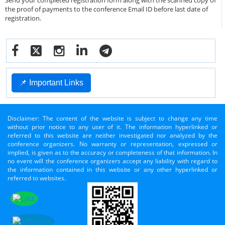
Send your completed registration form along with the scanned copy of
the proof of payments to the conference Email ID before last date of
registration.
📌 Important Links
Disclaimer: The content of the website is subject to change any time
without prior notice to any user of it. The information hyperlinked or
referred to this website are neither investigated nor analyzed by the
conference organizers. No warranty or representation, expressed or
implied, is given as to the accuracy or completeness of that information. In
no event will the conference organizers accept any liability with regard to
the information contained in this website or any other hyperlinked or
referred to websites.