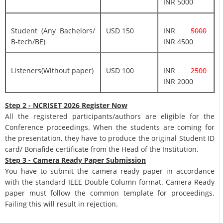
INR 5000
Student (Any Bachelors/
USD 150
INR
5000
B-tech/BE)
INR 4500
Listeners(Without paper)
USD 100
INR
2500
INR 2000
Step 2 - NCRISET 2026 Register Now
All the registered participants/authors are eligible for the
Conference proceedings. When the students are coming for
the presentation, they have to produce the original Student ID
card/ Bonafide certificate from the Head of the Institution.
Step 3 - Camera Ready Paper Submission
You have to submit the camera ready paper in accordance
with the standard IEEE Double Column format. Camera Ready
paper must follow the common template for proceedings.
Failing this will result in rejection.