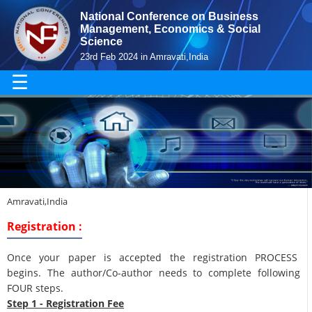
National Conference on Business
Management, Economics & Social
Science
23rd Feb 2024 in Amravati,India
☰
Amravati,India
Registration :
Once your paper is accepted the registration PROCESS
begins. The author/Co-author needs to complete following
FOUR steps.
Step 1 - Registration Fee