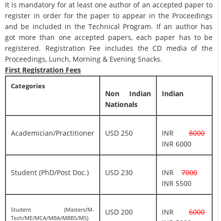
It is mandatory for at least one author of an accepted paper to
register in order for the paper to appear in the Proceedings
and be included in the Technical Program. If an author has
got more than one accepted papers, each paper has to be
registered. Registration Fee includes the CD media of the
Proceedings, Lunch, Morning & Evening Snacks.
First Registration Fees
Categories
Non Indian
Indian
Nationals
Academician/Practitioner
USD 250
INR
8000
INR 6000
Student (PhD/Post Doc.)
USD 230
INR
7000
INR 5500
Student (Masters/M-
USD 200
INR
6000
Tech/ME/MCA/MBA/MBBS/MS)