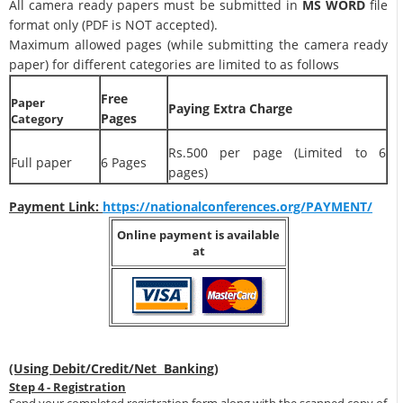
All camera ready papers must be submitted in
MS WORD
file
format only (PDF is NOT accepted).
Maximum allowed pages (while submitting the camera ready
paper) for different categories are limited to as follows
Free
Paper
Paying Extra Charge
Pages
Category
Rs.500 per page (Limited to 6
Full paper
6 Pages
pages)
Payment Link:
https://nationalconferences.org/PAYMENT/
Online payment is available
at
(Using Debit/Credit/Net Banking)
Step 4 - Registration