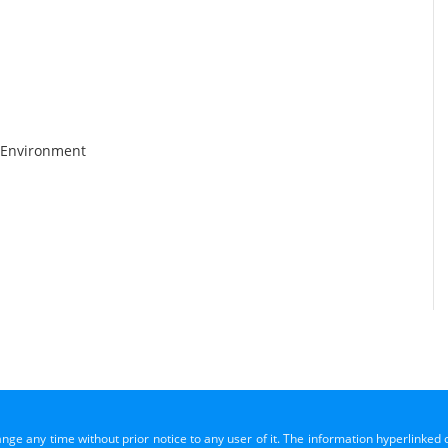
 Environment
ange any time without prior notice to any user of it. The information hyperlinked 