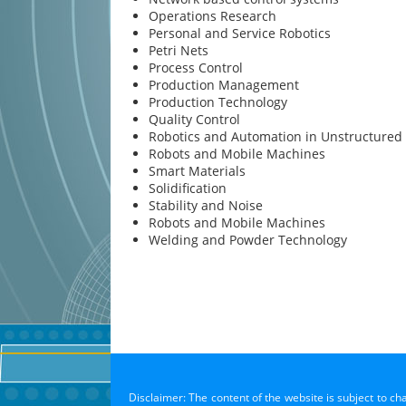
Operations Research
Personal and Service Robotics
Petri Nets
Process Control
Production Management
Production Technology
Quality Control
Robotics and Automation in Unstructured
Robots and Mobile Machines
Smart Materials
Solidification
Stability and Noise
Robots and Mobile Machines
Welding and Powder Technology
Disclaimer: The content of the website is subject to ch