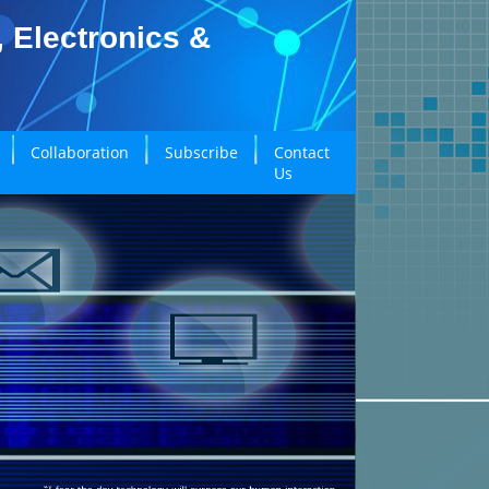
, Electronics &
Collaboration
Subscribe
Contact
Us