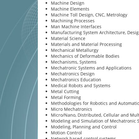
Machine Design
Machine Elements
Machine Toll Design, CNC, Metrology
Machining Processes
Man Machine Interfaces
Manufacturing System Architecture, Desi
Material Science
Materials and Material Processing
Mechanical Metallurgy
Mechanics of Deformable Bodies
Mechanisms, Systems
Mechatronic Systems and Applications
Mechatronics Design
Mechatronics Education
Medical Robots and Systems
Metal Cutting
Metal Forming
Methodologies for Robotics and Automati
Micro Mechatronics
Micro/Nano, Distributed, Cellular and Mul
Modeling and Simulation of Mechatronic 
Modeling, Planning and Control
Motion Control
Network based control systems