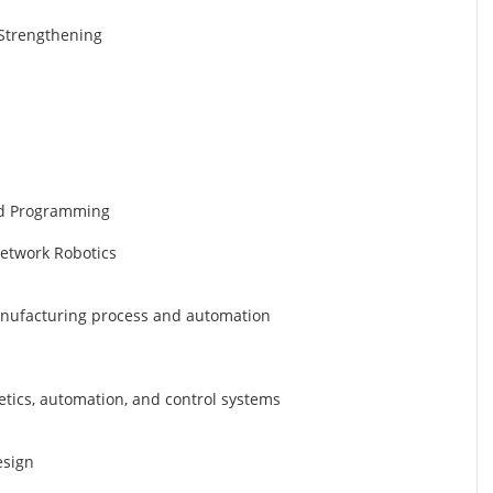
d Strengthening
nd Programming
Network Robotics
manufacturing process and automation
etics, automation, and control systems
esign