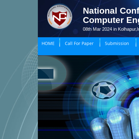
National Conf
Computer En
08th Mar 2024 in Kolhapur,I
HOME
Call For Paper
Submission