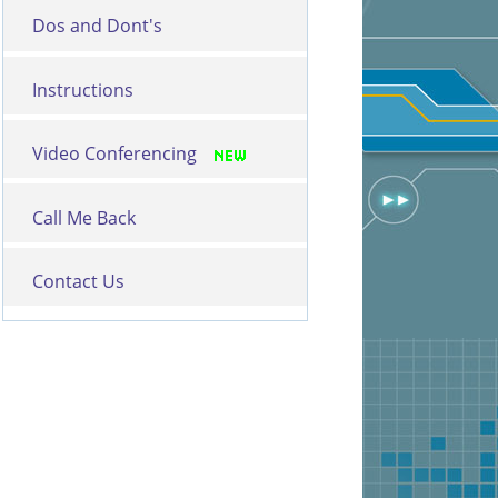
Dos and Dont's
Instructions
Video Conferencing
Call Me Back
Contact Us