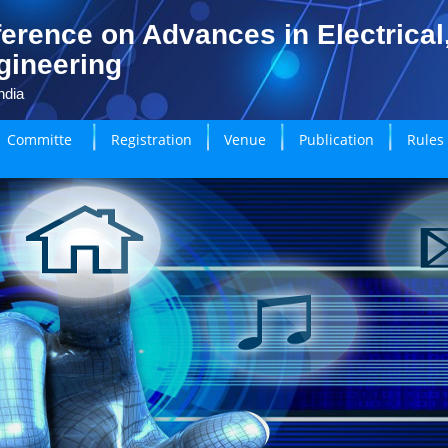
erence on Advances in Electrical
gineering
ndia
Committe
Registration
Venue
Publication
Rules