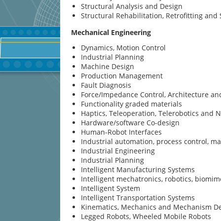
Structural Analysis and Design
Structural Rehabilitation, Retrofitting an
Mechanical Engineering
Dynamics, Motion Control
Industrial Planning
Machine Design
Production Management
Fault Diagnosis
Force/Impedance Control, Architecture a
Functionality graded materials
Haptics, Teleoperation, Telerobotics and 
Hardware/software Co-design
Human-Robot Interfaces
Industrial automation, process control, 
Industrial Engineering
Industrial Planning
Intelligent Manufacturing Systems
Intelligent mechatronics, robotics, biomim
Intelligent System
Intelligent Transportation Systems
Kinematics, Mechanics and Mechanism D
Legged Robots, Wheeled Mobile Robots