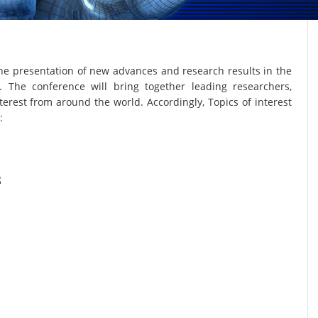
he presentation of new advances and research results in the
. The conference will bring together leading researchers,
terest from around the world. Accordingly, Topics of interest
:
g