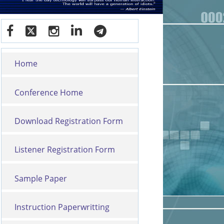
Home
Conference Home
Download Registration Form
Listener Registration Form
Sample Paper
Instruction Paperwritting