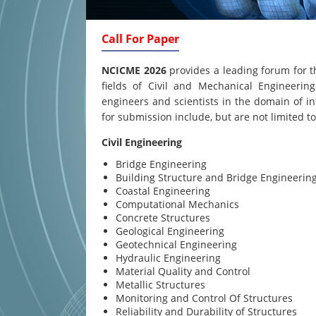
Call For Paper
NCICME 2026
provides a leading forum for t
fields of Civil and Mechanical Engineering
engineers and scientists in the domain of in
for submission include, but are not limited to
Civil Engineering
Bridge Engineering
Building Structure and Bridge Engineerin
Coastal Engineering
Computational Mechanics
Concrete Structures
Geological Engineering
Geotechnical Engineering
Hydraulic Engineering
Material Quality and Control
Metallic Structures
Monitoring and Control Of Structures
Reliability and Durability of Structures