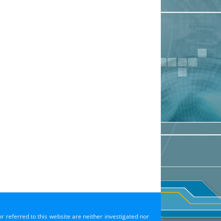
or referred to this website are neither investigated nor