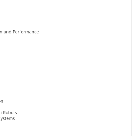
gn and Performance
on
ti Robots
Systems