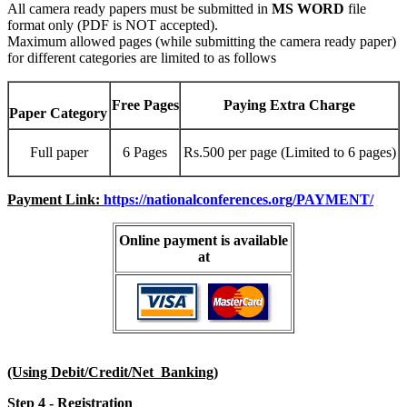
All camera ready papers must be submitted in
MS WORD
file
format only (PDF is NOT accepted).
Maximum allowed pages (while submitting the camera ready paper)
for different categories are limited to as follows
Free Pages
Paying Extra Charge
Paper Category
Full paper
6 Pages
Rs.500 per page (Limited to 6 pages)
Payment Link:
https://nationalconferences.org/PAYMENT/
Online payment is available
at
(Using Debit/Credit/Net Banking)
Step 4 - Registration