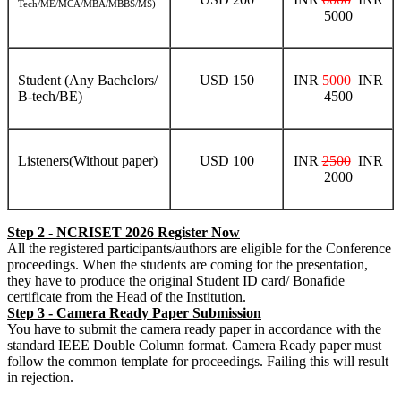
Tech/ME/MCA/MBA/MBBS/MS)
5000
Student (Any Bachelors/
USD 150
INR
5000
INR
B-tech/BE)
4500
Listeners(Without paper)
USD 100
INR
2500
INR
2000
Step 2 - NCRISET 2026 Register Now
All the registered participants/authors are eligible for the Conference
proceedings. When the students are coming for the presentation,
they have to produce the original Student ID card/ Bonafide
certificate from the Head of the Institution.
Step 3 - Camera Ready Paper Submission
You have to submit the camera ready paper in accordance with the
standard IEEE Double Column format. Camera Ready paper must
follow the common template for proceedings. Failing this will result
in rejection.