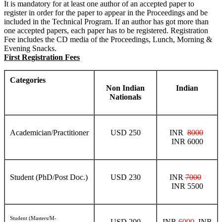
It is mandatory for at least one author of an accepted paper to
register in order for the paper to appear in the Proceedings and be
included in the Technical Program. If an author has got more than
one accepted papers, each paper has to be registered. Registration
Fee includes the CD media of the Proceedings, Lunch, Morning &
Evening Snacks.
First Registration Fees
Categories
Non Indian
Indian
Nationals
Academician/Practitioner
USD 250
INR
8000
INR 6000
Student (PhD/Post Doc.)
USD 230
INR
7000
INR 5500
Student (Masters/M-
USD 200
INR
6000
INR