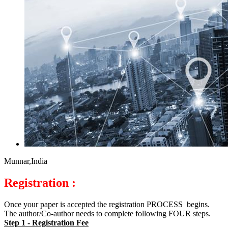
Munnar,India
Registration :
Once your paper is accepted the registration PROCESS begins.
The author/Co-author needs to complete following FOUR steps.
Step 1 - Registration Fee