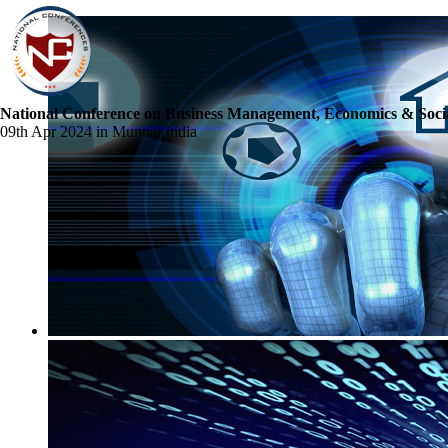
National Conference on Business Management, Economics & Socia
09th Apr 2024 in Munnar,India
☰