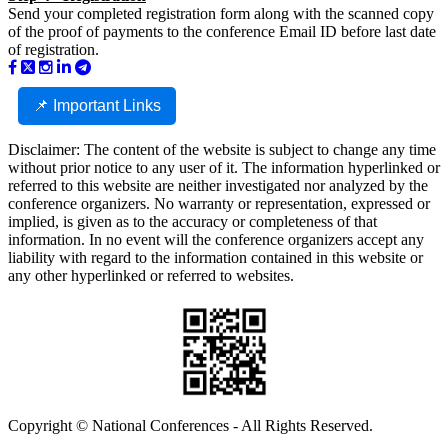
Send your completed registration form along with the scanned copy
of the proof of payments to the conference Email ID before last date
of registration.
📌 Important Links
Disclaimer: The content of the website is subject to change any time
without prior notice to any user of it. The information hyperlinked or
referred to this website are neither investigated nor analyzed by the
conference organizers. No warranty or representation, expressed or
implied, is given as to the accuracy or completeness of that
information. In no event will the conference organizers accept any
liability with regard to the information contained in this website or
any other hyperlinked or referred to websites.
Copyright © National Conferences - All Rights Reserved.