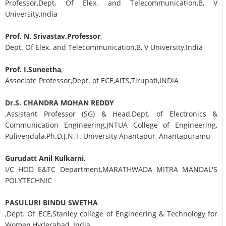
Professor,Dept. Of Elex. and Telecommunication,B, V
University,India
Prof. N. Srivastav,Professor
,
Dept. Of Elex. and Telecommunication,B, V University,India
Prof. I.Suneetha
,
Associate Professor,Dept. of ECE,AITS,Tirupati,INDIA
Dr.S. CHANDRA MOHAN REDDY
,Assistant Professor (SG) & Head,Dept. of Electronics &
Communication Engineering,JNTUA College of Engineering,
Pulivendula,Ph.D,J.N.T. University Anantapur, Anantapuramu
Gurudatt Anil Kulkarni
,
I/C HOD E&TC Department,MARATHWADA MITRA MANDAL'S
POLYTECHNIC
PASULURI BINDU SWETHA
,Dept. Of ECE,Stanley college of Engineering & Technology for
Women,Hyderabad, India