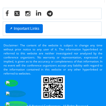
📌 Important Links
Disclaimer: The content of the website is subject to change any time
without prior notice to any user of it. The information hyperlinked or
referred to this website are neither investigated nor analyzed by the
conference organizers. No warranty or representation, expressed or
implied, is given as to the accuracy or completeness of that information. In
no event will the conference organizers accept any liability with regard to
the information contained in this website or any other hyperlinked or
referred to websites.
Copyright © National Conferences - All Rights Reserved.