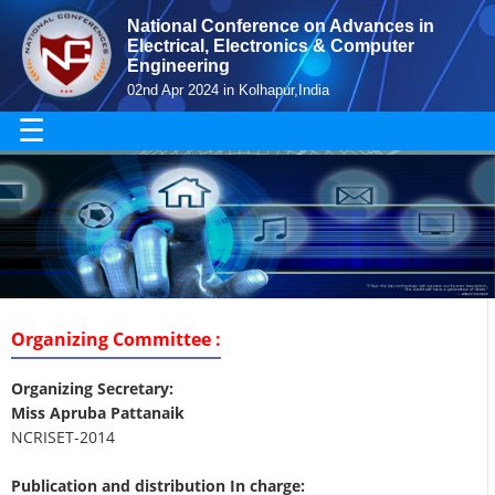
National Conference on Advances in
Electrical, Electronics & Computer
Engineering
02nd Apr 2024 in Kolhapur,India
☰
Organizing Committee :
Organizing Secretary:
Miss Apruba Pattanaik
NCRISET-2014
Publication and distribution In charge: