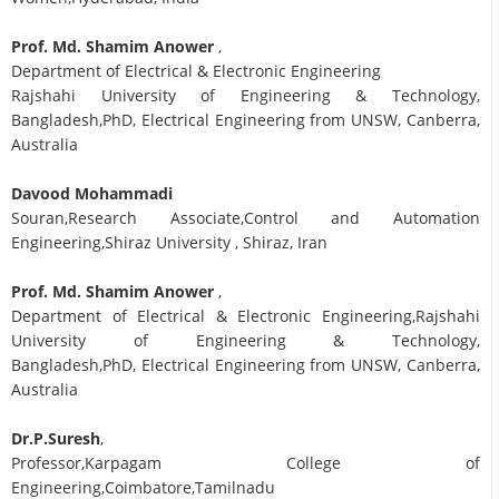
Prof. Md. Shamim Anower
,
Department of Electrical & Electronic Engineering
Rajshahi University of Engineering & Technology,
Bangladesh,PhD, Electrical Engineering from UNSW, Canberra,
Australia
Davood Mohammadi
Souran,Research Associate,Control and Automation
Engineering,Shiraz University , Shiraz, Iran
Prof. Md. Shamim Anower
,
Department of Electrical & Electronic Engineering,Rajshahi
University of Engineering & Technology,
Bangladesh,PhD, Electrical Engineering from UNSW, Canberra,
Australia
Dr.P.Suresh
,
Professor,Karpagam College of
Engineering,Coimbatore,Tamilnadu