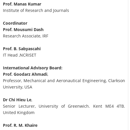
Prof. Manas Kumar
Institute of Research and Journals
Coordinator
Prof. Mousumi Dash
Research Associate, IRF
Prof. B. Sabyascahi
IT Head ,NCRISET
International Advisory Board:
Prof. Goodarz Ahmadi
,
Professor, Mechanical and Aeronautical Engineering, Clarkson
University, USA
Dr Chi Hieu Le
,
Senior Lecturer, University of Greenwich. Kent ME4 4TB.
United Kingdom
Prof. R. M. Khaire