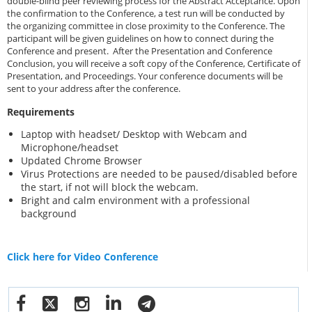
double-blind peer reviewing process for the Abstract Acceptance. Upon
the confirmation to the Conference, a test run will be conducted by
the organizing committee in close proximity to the Conference. The
participant will be given guidelines on how to connect during the
Conference and present. After the Presentation and Conference
Conclusion, you will receive a soft copy of the Conference, Certificate of
Presentation, and Proceedings. Your conference documents will be
sent to your address after the conference.
Requirements
Laptop with headset/ Desktop with Webcam and
Microphone/headset
Updated Chrome Browser
Virus Protections are needed to be paused/disabled before
the start, if not will block the webcam.
Bright and calm environment with a professional
background
Click here for Video Conference