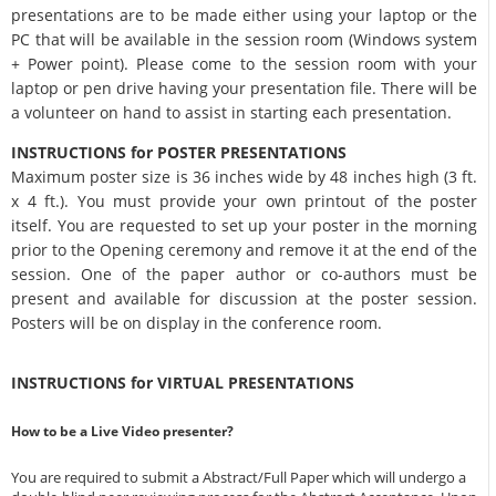
presentations are to be made either using your laptop or the
PC that will be available in the session room (Windows system
+ Power point). Please come to the session room with your
laptop or pen drive having your presentation file. There will be
a volunteer on hand to assist in starting each presentation.
INSTRUCTIONS for POSTER PRESENTATIONS
Maximum poster size is 36 inches wide by 48 inches high (3 ft.
x 4 ft.). You must provide your own printout of the poster
itself. You are requested to set up your poster in the morning
prior to the Opening ceremony and remove it at the end of the
session. One of the paper author or co-authors must be
present and available for discussion at the poster session.
Posters will be on display in the conference room.
INSTRUCTIONS for VIRTUAL PRESENTATIONS
How to be a Live Video presenter?
You are required to submit a Abstract/Full Paper which will undergo a