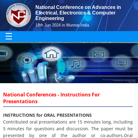
National Conference on Advances in
Electrical, Electronics & Computer
Engineering
18th Jun 2024 in Munnar,India
☰
National Conferences - Instructions For
Presentations
INSTRUCTIONS for ORAL PRESENTATIONS
Contributed oral presentations are 15 minutes long, including
5 minutes for questions and discussion. The paper must be
presented by one of the author or co-authors.Oral