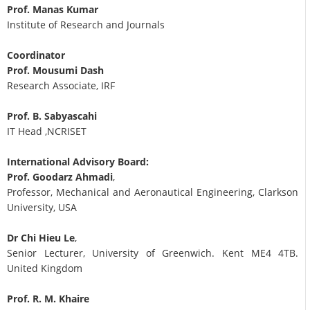
Prof. Manas Kumar
Institute of Research and Journals
Coordinator
Prof. Mousumi Dash
Research Associate, IRF
Prof. B. Sabyascahi
IT Head ,NCRISET
International Advisory Board:
Prof. Goodarz Ahmadi
,
Professor, Mechanical and Aeronautical Engineering, Clarkson
University, USA
Dr Chi Hieu Le
,
Senior Lecturer, University of Greenwich. Kent ME4 4TB.
United Kingdom
Prof. R. M. Khaire