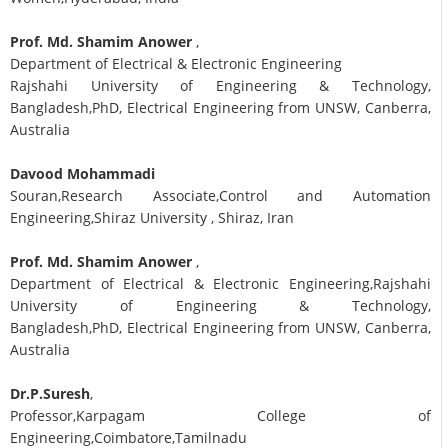
Prof. Md. Shamim Anower
,
Department of Electrical & Electronic Engineering
Rajshahi University of Engineering & Technology,
Bangladesh,PhD, Electrical Engineering from UNSW, Canberra,
Australia
Davood Mohammadi
Souran,Research Associate,Control and Automation
Engineering,Shiraz University , Shiraz, Iran
Prof. Md. Shamim Anower
,
Department of Electrical & Electronic Engineering,Rajshahi
University of Engineering & Technology,
Bangladesh,PhD, Electrical Engineering from UNSW, Canberra,
Australia
Dr.P.Suresh
,
Professor,Karpagam College of
Engineering,Coimbatore,Tamilnadu