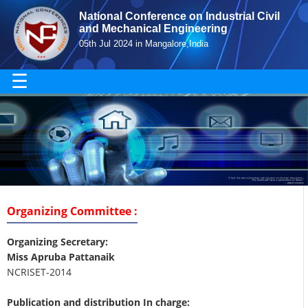
National Conference on Industrial Civil
and Mechanical Engineering
05th Jul 2024 in Mangalore,India
☰
Organizing Committee :
Organizing Secretary:
Miss Apruba Pattanaik
NCRISET-2014
Publication and distribution In charge: