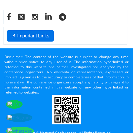
📌 Important Links
Disclaimer: The content of the website is subject to change any time
without prior notice to any user of it. The information hyperlinked or
referred to this website are neither investigated nor analyzed by the
conference organizers. No warranty or representation, expressed or
implied, is given as to the accuracy or completeness of that information. In
no event will the conference organizers accept any liability with regard to
the information contained in this website or any other hyperlinked or
referred to websites.
Copyright © National Conferences - All Rights Reserved.