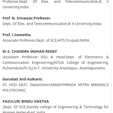
Professor,Dept. Of Elex. and Telecommunication,B, V
University,India
Prof. N. Srivastav,Professor
,
Dept. Of Elex. and Telecommunication,B, V University,India
Prof. I.Suneetha
,
Associate Professor,Dept. of ECE,AITS,Tirupati,INDIA
Dr.S. CHANDRA MOHAN REDDY
,Assistant Professor (SG) & Head,Dept. of Electronics &
Communication Engineering,JNTUA College of Engineering,
Pulivendula,Ph.D,J.N.T. University Anantapur, Anantapuramu
Gurudatt Anil Kulkarni
,
I/C HOD E&TC Department,MARATHWADA MITRA MANDAL'S
POLYTECHNIC
PASULURI BINDU SWETHA
,Dept. Of ECE,Stanley college of Engineering & Technology for
Women,Hyderabad, India