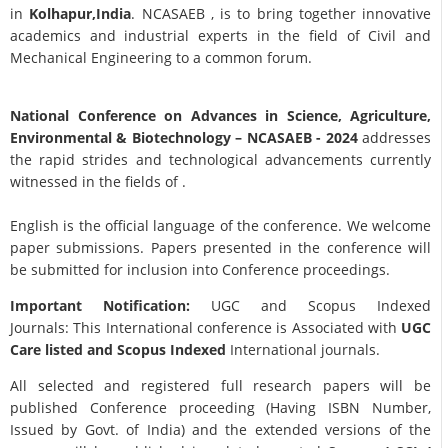
in
Kolhapur,India
. NCASAEB , is to bring together innovative
academics and industrial experts in the field of Civil and
Mechanical Engineering to a common forum.
National Conference on Advances in Science, Agriculture,
Environmental & Biotechnology
– NCASAEB - 2024
addresses
the rapid strides and technological advancements currently
witnessed in the fields of .
English is the official language of the conference. We welcome
paper submissions. Papers presented in the conference will
be submitted for inclusion into Conference proceedings.
Important Notification:
UGC and Scopus Indexed
Journals: This International conference is Associated with
UGC
Care listed and Scopus
Indexed
International journals.
All selected and registered full research papers will be
published Conference proceeding (Having ISBN Number,
Issued by Govt. of India) and the extended versions of the