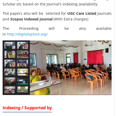
Scholar etc based on the Journal's Indexing availability.
The papers also will be selected for
UGC Care Listed
Journals
and
Scopus Indexed Journal
(With Extra charges)
The Proceeding will be also available
in
http://digitalxplore.org/
Indexing / Supported by