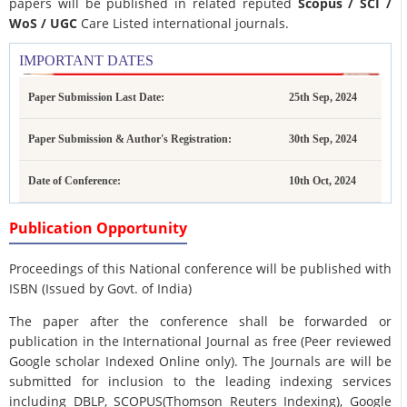
papers will be published in related reputed
Scopus /
SCI /
WoS / UGC
Care Listed international journals.
IMPORTANT DATES
Paper Submission Last Date:
25th Sep, 2024
Paper Submission & Author's Registration:
30th Sep, 2024
Date of Conference:
10th Oct, 2024
Publication Opportunity
Proceedings of this National conference will be published with
ISBN (Issued by Govt. of India)
The paper after the conference shall be forwarded or
publication in the International Journal as free (Peer reviewed
Google scholar Indexed Online only). The Journals are
will be
submitted for inclusion to the leading indexing services
including DBLP, SCOPUS(Thomson Reuters Indexing), Google