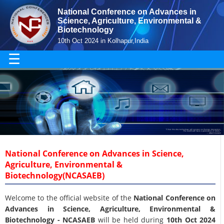
National Conference on Advances in
Science, Agriculture, Environmental &
Biotechnology
10th Oct 2024 in Kolhapur,India
☰
National Conference on Advances in Science,
Agriculture, Environmental &
Biotechnology(NCASAEB)
Welcome to the official website of the
National Conference on
Advances in Science, Agriculture, Environmental &
Biotechnology - NCASAEB
will be held during
10th Oct 2024