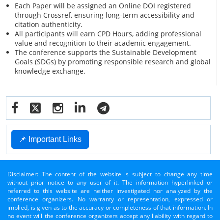
Each Paper will be assigned an Online DOI registered
through Crossref, ensuring long-term accessibility and
citation authenticity.
All participants will earn CPD Hours, adding professional
value and recognition to their academic engagement.
The conference supports the Sustainable Development
Goals (SDGs) by promoting responsible research and global
knowledge exchange.
📌 Important Links
Disclaimer: The content of the website is subject to change any time
without prior notice to any user of it. The information hyperlinked or
referred to this website are neither investigated nor analyzed by the
conference organizers. No warranty or representation, expressed or
implied, is given as to the accuracy or completeness of that information. In
no event will the conference organizers accept any liability with regard to