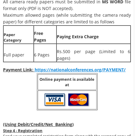
All camera ready papers must be submitted in
MS WORD
file
format only (PDF is NOT accepted).
Maximum allowed pages (while submitting the camera ready
paper) for different categories are limited to as follows
Free
Paper
Paying Extra Charge
Pages
Category
Rs.500 per page (Limited to 6
Full paper
6 Pages
pages)
Payment Link:
https://nationalconferences.org/PAYMENT/
Online payment is available
at
(Using Debit/Credit/Net Banking)
Step 4 - Registration