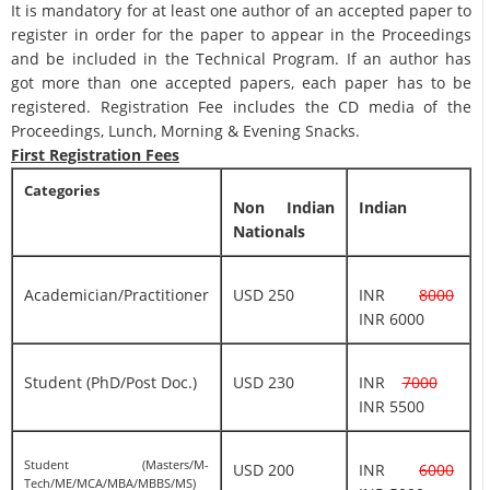
It is mandatory for at least one author of an accepted paper to
register in order for the paper to appear in the Proceedings
and be included in the Technical Program. If an author has
got more than one accepted papers, each paper has to be
registered. Registration Fee includes the CD media of the
Proceedings, Lunch, Morning & Evening Snacks.
First Registration Fees
Categories
Non Indian
Indian
Nationals
Academician/Practitioner
USD 250
INR
8000
INR 6000
Student (PhD/Post Doc.)
USD 230
INR
7000
INR 5500
Student (Masters/M-
USD 200
INR
6000
Tech/ME/MCA/MBA/MBBS/MS)