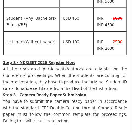
INR 5000
Student (Any Bachelors/
USD 150
INR
5000
B-tech/BE)
INR 4500
Listeners(Without paper)
USD 100
INR
2500
INR 2000
Step 2 - NCRISET 2026 Register Now
All the registered participants/authors are eligible for the
Conference proceedings. When the students are coming for
the presentation, they have to produce the original Student ID
card/ Bonafide certificate from the Head of the Institution.
Step 3 - Camera Ready Paper Submission
You have to submit the camera ready paper in accordance
with the standard IEEE Double Column format. Camera Ready
paper must follow the common template for proceedings.
Failing this will result in rejection.