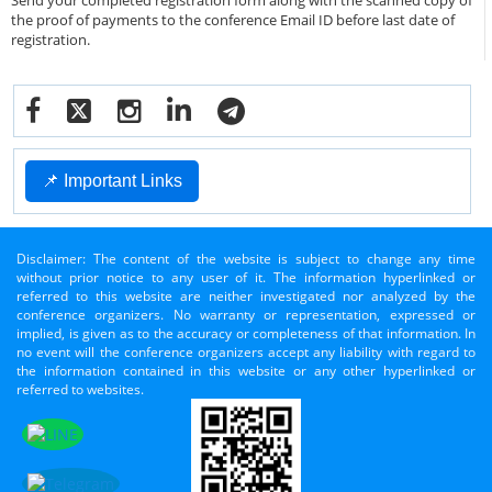
Send your completed registration form along with the scanned copy of
the proof of payments to the conference Email ID before last date of
registration.
📌 Important Links
Disclaimer: The content of the website is subject to change any time
without prior notice to any user of it. The information hyperlinked or
referred to this website are neither investigated nor analyzed by the
conference organizers. No warranty or representation, expressed or
implied, is given as to the accuracy or completeness of that information. In
no event will the conference organizers accept any liability with regard to
the information contained in this website or any other hyperlinked or
referred to websites.