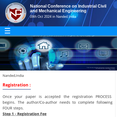
National Conference on Industrial Civil
and Mechanical Engineering
09th Oct 2024 in Nanded,India
☰
Nanded,India
Registration :
Once your paper is accepted the registration PROCESS
begins. The author/Co-author needs to complete following
FOUR steps.
Step 1 - Registration Fee