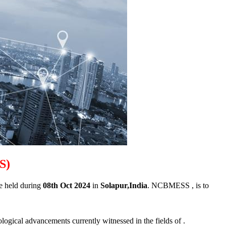
SS)
be held during
08th Oct 2024
in
Solapur,India
. NCBMESS , is to
ological advancements currently witnessed in the fields of .