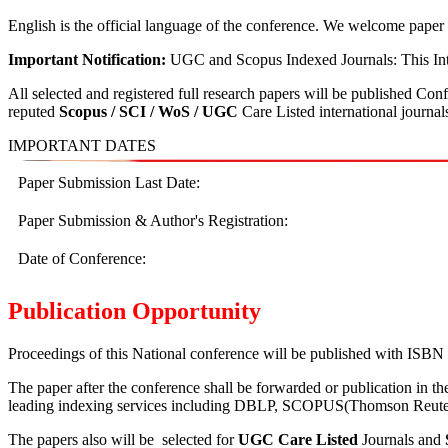
English is the official language of the conference. We welcome paper 
Important Notification:
UGC and Scopus Indexed Journals: This Inte
All selected and registered full research papers will be published Co
reputed
Scopus /
SCI / WoS / UGC
Care Listed international journal
IMPORTANT DATES
Paper Submission Last Date:
Paper Submission & Author's Registration:
Date of Conference:
Publication Opportunity
Proceedings of this National conference will be published with ISBN 
The paper after the conference shall be forwarded or publication in t
leading indexing services including DBLP, SCOPUS(Thomson Reuters I
The papers also will be selected for
UGC Care Listed
Journals and