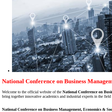
National Conference on Business Manage
Welcome to the official website of the
National Conference on Bus
bring together innovative academics and industrial experts in the fi
National Conference on Business Management, Economics & Soc