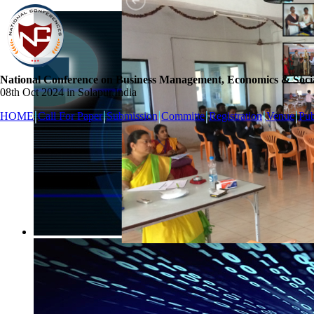
National Conference on Business Management, Economics & Socia
08th Oct 2024 in Solapur,India
HOME
Call For Paper
Submission
Committe
Registration
Venue
Pub