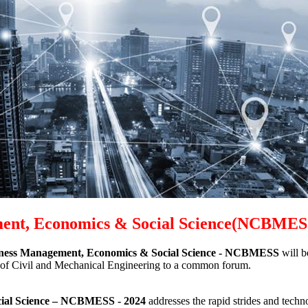
ment, Economics & Social Science(NCBME
iness Management, Economics & Social Science - NCBMESS
will 
eld of Civil and Mechanical Engineering to a common forum.
ial Science
– NCBMESS - 2024
addresses the rapid strides and techn