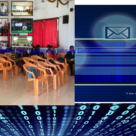
l Science
lication
Rules
Collaboration
Subscribe
Contact Us