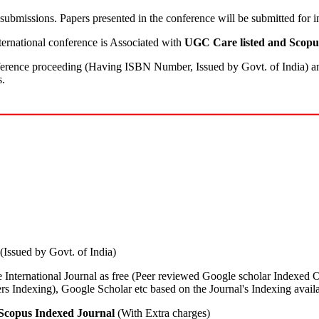
submissions. Papers presented in the conference will be submitted for 
rnational conference is Associated with
UGC Care listed and Scopu
nference proceeding (Having ISBN Number, Issued by Govt. of India) and
s.
(Issued by Govt. of India)
he International Journal as free (Peer reviewed Google scholar Indexed 
ndexing), Google Scholar etc based on the Journal's Indexing availab
Scopus Indexed Journal
(With Extra charges)