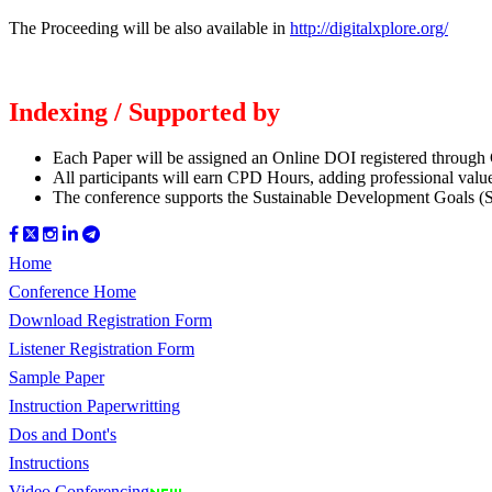
The Proceeding will be also available in
http://digitalxplore.org/
Indexing / Supported by
Each Paper will be assigned an Online DOI registered through Cr
All participants will earn CPD Hours, adding professional valu
The conference supports the Sustainable Development Goals (
Home
Conference Home
Download Registration Form
Listener Registration Form
Sample Paper
Instruction Paperwritting
Dos and Dont's
Instructions
Video Conferencing