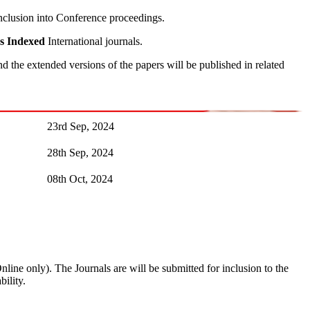
inclusion into Conference proceedings.
s
Indexed
International journals.
 the extended versions of the papers will be published in related
23rd Sep, 2024
28th Sep, 2024
08th Oct, 2024
Online only). The Journals are
will be submitted for inclusion to the
ility.