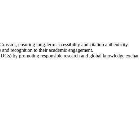
ossref, ensuring long-term accessibility and citation authenticity.
e and recognition to their academic engagement.
SDGs) by promoting responsible research and global knowledge excha