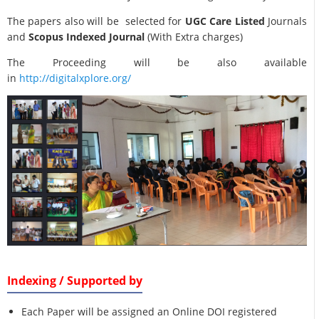
The papers also will be selected for
UGC Care Listed
Journals
and
Scopus Indexed Journal
(With Extra charges)
The Proceeding will be also available
in
http://digitalxplore.org/
Indexing / Supported by
Each Paper will be assigned an Online DOI registered