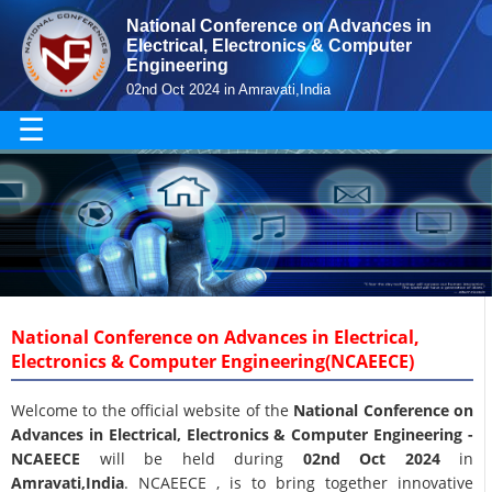
National Conference on Advances in
Electrical, Electronics & Computer
Engineering
02nd Oct 2024 in Amravati,India
☰
National Conference on Advances in Electrical,
Electronics & Computer Engineering(NCAEECE)
Welcome to the official website of the
National Conference on
Advances in Electrical, Electronics & Computer Engineering -
NCAEECE
will be held during
02nd Oct 2024
in
Amravati,India
. NCAEECE , is to bring together innovative