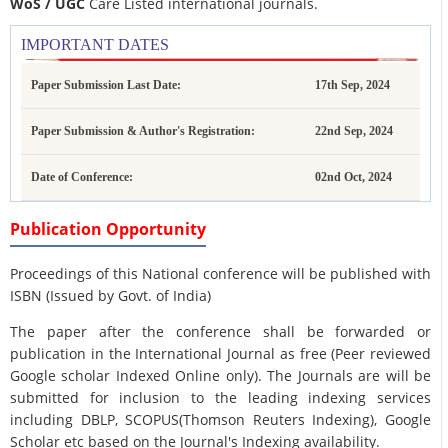
WoS / UGC
Care Listed international journals.
IMPORTANT DATES
Paper Submission Last Date:
17th Sep, 2024
Paper Submission & Author's Registration:
22nd Sep, 2024
Date of Conference:
02nd Oct, 2024
Publication Opportunity
Proceedings of this National conference will be published with
ISBN (Issued by Govt. of India)
The paper after the conference shall be forwarded or
publication in the International Journal as free (Peer reviewed
Google scholar Indexed Online only). The Journals are
will be
submitted for inclusion to the leading indexing services
including DBLP, SCOPUS(Thomson Reuters Indexing), Google
Scholar etc based on the Journal's Indexing availability.