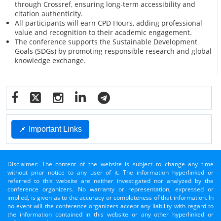
through Crossref, ensuring long-term accessibility and
citation authenticity.
All participants will earn CPD Hours, adding professional
value and recognition to their academic engagement.
The conference supports the Sustainable Development
Goals (SDGs) by promoting responsible research and global
knowledge exchange.
📌 Important Links
Disclaimer: The content of the website is subject to change any time
without prior notice to any user of it. The information hyperlinked or
referred to this website are neither investigated nor analyzed by the
conference organizers. No warranty or representation, expressed or
implied, is given as to the accuracy or completeness of that information. In
no event will the conference organizers accept any liability with regard to
the information contained in this website or any other hyperlinked or