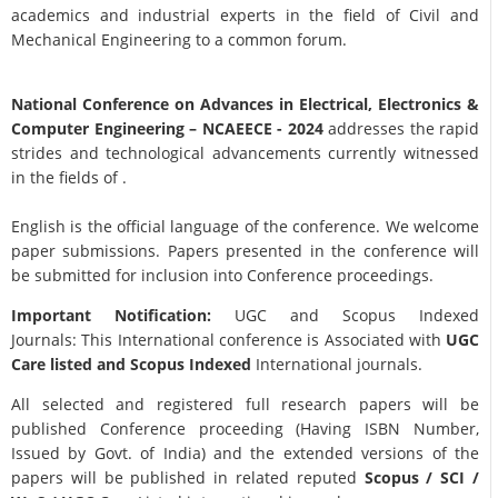
academics and industrial experts in the field of Civil and
Mechanical Engineering to a common forum.
National Conference on Advances in Electrical, Electronics &
Computer Engineering
– NCAEECE - 2024
addresses the rapid
strides and technological advancements currently witnessed
in the fields of .
English is the official language of the conference. We welcome
paper submissions. Papers presented in the conference will
be submitted for inclusion into Conference proceedings.
Important Notification:
UGC and Scopus Indexed
Journals: This International conference is Associated with
UGC
Care listed and Scopus
Indexed
International journals.
All selected and registered full research papers will be
published Conference proceeding (Having ISBN Number,
Issued by Govt. of India) and the extended versions of the
papers will be published in related reputed
Scopus /
SCI /