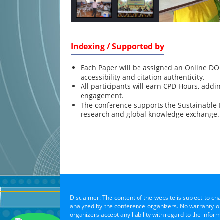
Indexing / Supported by
Each Paper will be assigned an Online DOI
accessibility and citation authenticity.
All participants will earn CPD Hours, addi
engagement.
The conference supports the Sustainable
research and global knowledge exchange.
Disclaimer: The content of the website is subject to ch
analyzed by the conference organizers. No warranty or 
organizers accept any liability with regard to the infor