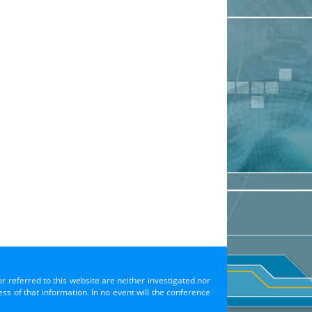
or referred to this website are neither investigated nor
s of that information. In no event will the conference