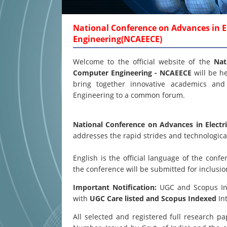
National Conference on Advances in El
Engineering(NCAEECE)
Welcome to the official website of the
Nat
Computer Engineering - NCAEECE
will be h
bring together innovative academics and 
Engineering to a common forum.
National Conference on Advances in Electr
addresses the rapid strides and technological
English is the official language of the co
the conference will be submitted for inclusi
Important Notification:
UGC and Scopus Inde
with
UGC Care listed and Scopus
Indexed
Int
All selected and registered full research 