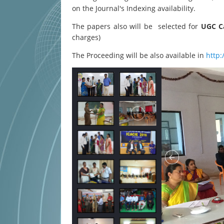
on the Journal's Indexing availability.
The papers also will be selected for
UGC Ca
charges)
The Proceeding will be also available in
http: