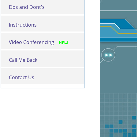
Dos and Dont's
Instructions
Video Conferencing
Call Me Back
Contact Us