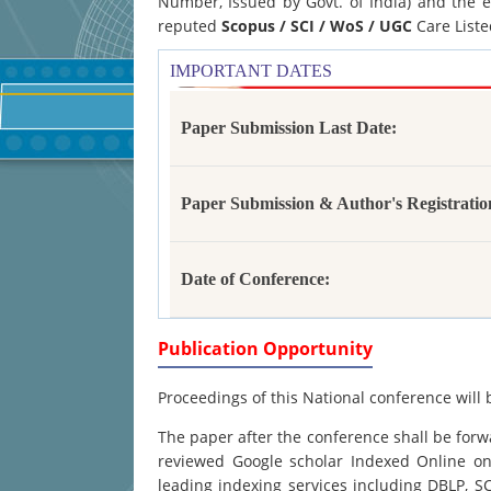
Number, Issued by Govt. of India) and the e
reputed
Scopus /
SCI / WoS / UGC
Care Liste
IMPORTANT DATES
Paper Submission Last Date:
Paper Submission & Author's Registratio
Date of Conference:
Publication Opportunity
Proceedings of this National conference will 
The paper after the conference shall be forwa
reviewed Google scholar Indexed Online onl
leading indexing services including DBLP, 