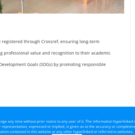
 registered through Crossref, ensuring long-term
ng professional value and recognition to their academic
 Development Goals (SDGs) by promoting responsible
ange any time without prior notice to any user of it. The information hyperlinked 
representation, expressed or implied, is given as to the accuracy or completenes
mation contained in this website or any other hyperlinked or referred to websites.