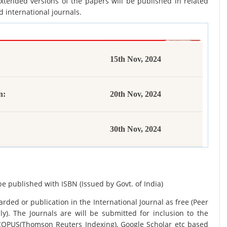
xtended versions of the papers will be published in related
d international journals.
15th Nov, 2024
n:
20th Nov, 2024
30th Nov, 2024
be published with ISBN (Issued by Govt. of India)
rded or publication in the International Journal as free (Peer
y). The Journals are
will be submitted for inclusion to the
SCOPUS(Thomson Reuters Indexing), Google Scholar etc based