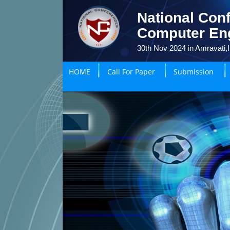
National Conf
Computer En
30th Nov 2024 in Amravati,I
HOME
Call For Paper
Submission