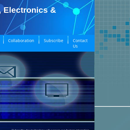
, Electronics &
Collaboration
Subscribe
Contact
Us