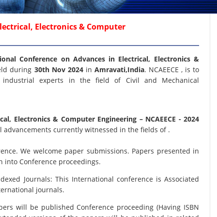
ectrical, Electronics & Computer
ional Conference on Advances in Electrical, Electronics &
eld during
30th Nov 2024
in
Amravati,India
. NCAEECE , is to
industrial experts in the field of Civil and Mechanical
ical, Electronics & Computer Engineering
– NCAEECE - 2024
 advancements currently witnessed in the fields of .
nference. We welcome paper submissions. Papers presented in
on into Conference proceedings.
xed Journals: This International conference is Associated
ernational journals.
papers will be published Conference proceeding (Having ISBN