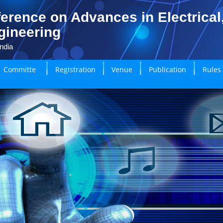
erence on Advances in Electrical
gineering
ndia
Committe
Registration
Venue
Publication
Rules