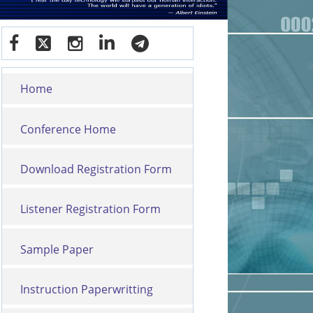
Home
Conference Home
Download Registration Form
Listener Registration Form
Sample Paper
Instruction Paperwritting