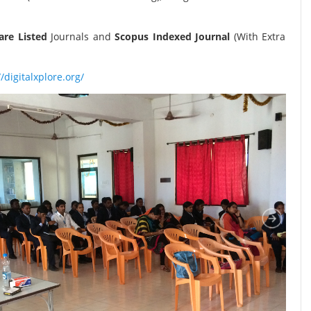
re Listed
Journals and
Scopus Indexed Journal
(With Extra
//digitalxplore.org/