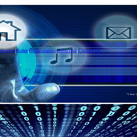
ing
lication
Rules
Collaboration
Subscribe
Contact Us