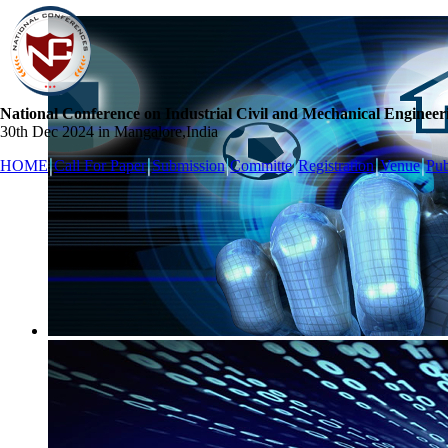
National Conference on Industrial Civil and Mechanical Engineer
30th Dec 2024 in Mangalore,India
HOME
Call For Paper
Submission
Committe
Registration
Venue
Pub