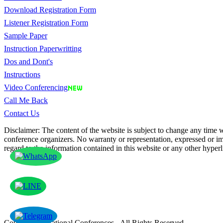
Download Registration Form
Listener Registration Form
Sample Paper
Instruction Paperwritting
Dos and Dont's
Instructions
Video Conferencing
Call Me Back
Contact Us
Disclaimer: The content of the website is subject to change any time wi
conference organizers. No warranty or representation, expressed or imp
regard to the information contained in this website or any other hyperl
Copyright © National Conferences - All Rights Reserved.