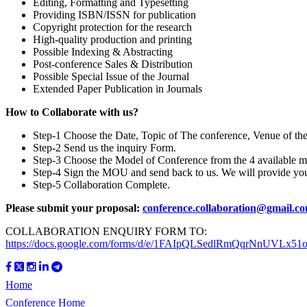
Editing, Formatting and Typesetting
Providing ISBN/ISSN for publication
Copyright protection for the research
High-quality production and printing
Possible Indexing & Abstracting
Post-conference Sales & Distribution
Possible Special Issue of the Journal
Extended Paper Publication in Journals
How to Collaborate with us?
Step-1 Choose the Date, Topic of The conference, Venue of th
Step-2 Send us the inquiry Form.
Step-3 Choose the Model of Conference from the 4 available m
Step-4 Sign the MOU and send back to us. We will provide y
Step-5 Collaboration Complete.
Please submit your proposal:
conference.collaboration@gmail.c
COLLABORATION ENQUIRY FORM TO:
https://docs.google.com/forms/d/e/1FAIpQLSedlRmQqrNnUVL
Home
Conference Home