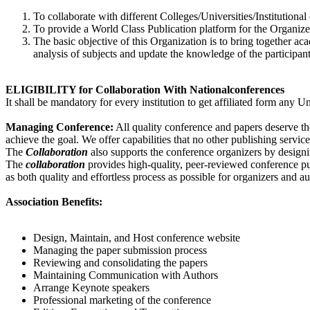
To collaborate with different Colleges/Universities/Institutional
To provide a World Class Publication platform for the Organizer
The basic objective of this Organization is to bring together a
analysis of subjects and update the knowledge of the participant
ELIGIBILITY for Collaboration With Nationalconferences
It shall be mandatory for every institution to get affiliated form any
Managing Conference
:
All quality conference and papers deserve th
achieve the goal. We offer capabilities that no other publishing servic
The
Collaboration
also supports the conference organizers by design
The
collaboration
provides high-quality, peer-reviewed conference pub
as both quality and effortless process as possible for organizers and au
Association Benefits:
Design, Maintain, and Host conference website
Managing the paper submission process
Reviewing and consolidating the papers
Maintaining Communication with Authors
Arrange Keynote speakers
Professional marketing of the conference