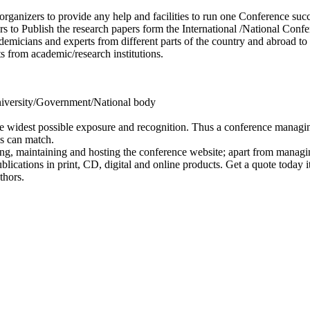
 organizers to provide any help and facilities to run one Conference succ
s to Publish the research papers form the International /National Conf
cademicians and experts from different parts of the country and abroad 
s from academic/research institutions.
 University/Government/National body
e widest possible exposure and recognition. Thus a conference managing
es can match.
ing, maintaining and hosting the conference website; apart from managi
lications in print, CD, digital and online products. Get a quote today it
thors.