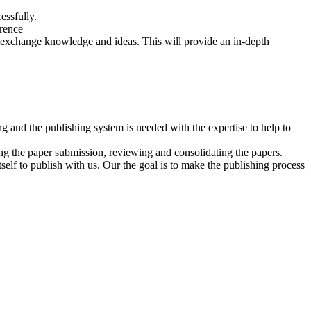
essfully.
erence
to exchange knowledge and ideas. This will provide an in-depth
 and the publishing system is needed with the expertise to help to
ng the paper submission, reviewing and consolidating the papers.
self to publish with us. Our the goal is to make the publishing process