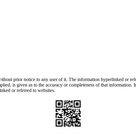
thout prior notice to any user of it. The information hyperlinked or refe
lied, is given as to the accuracy or completeness of that information. I
inked or referred to websites.