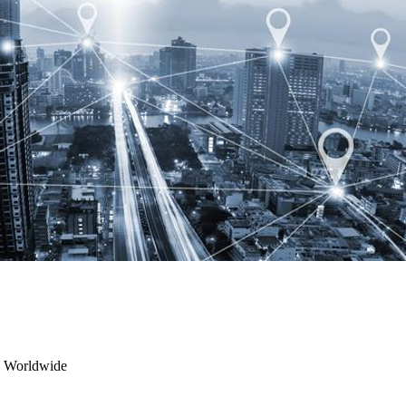
s Worldwide