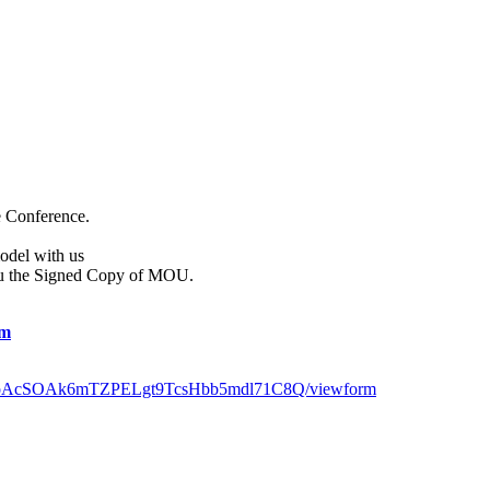
e Conference.
odel with us
ou the Signed Copy of MOU.
om
x51oAcSOAk6mTZPELgt9TcsHbb5mdl71C8Q/viewform