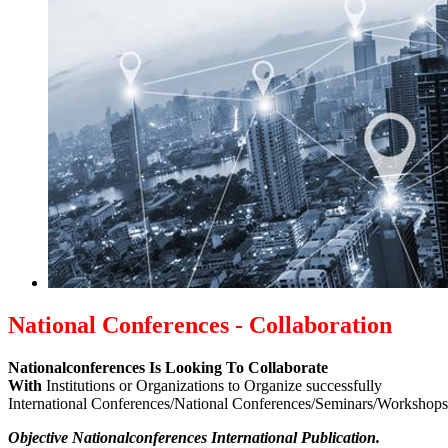
National Conferences - Collaboration
Nationalconferences Is Looking To Collaborate
With
Institutions or Organizations to Organize successfully
International Conferences/National Conferences/Seminars/Workshop
Objective Nationalconferences International Publication.