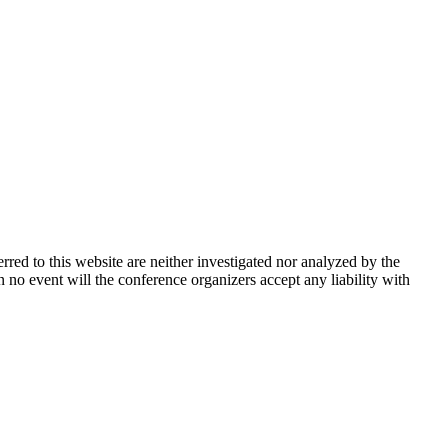
rred to this website are neither investigated nor analyzed by the
n no event will the conference organizers accept any liability with