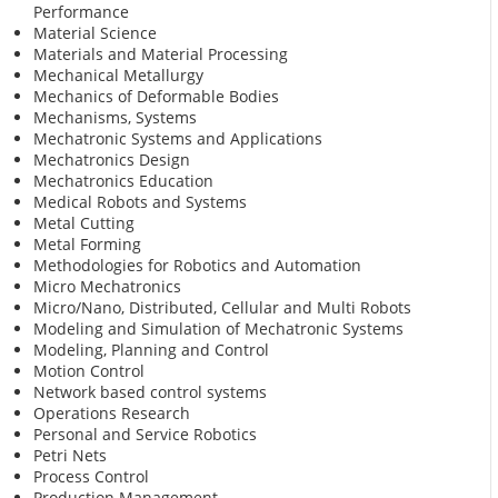
Performance
Material Science
Materials and Material Processing
Mechanical Metallurgy
Mechanics of Deformable Bodies
Mechanisms, Systems
Mechatronic Systems and Applications
Mechatronics Design
Mechatronics Education
Medical Robots and Systems
Metal Cutting
Metal Forming
Methodologies for Robotics and Automation
Micro Mechatronics
Micro/Nano, Distributed, Cellular and Multi Robots
Modeling and Simulation of Mechatronic Systems
Modeling, Planning and Control
Motion Control
Network based control systems
Operations Research
Personal and Service Robotics
Petri Nets
Process Control
Production Management