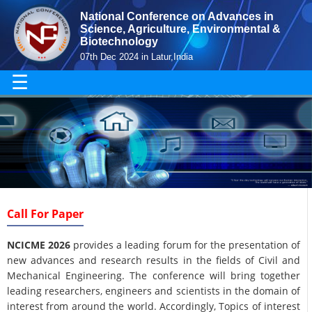
National Conference on Advances in
Science, Agriculture, Environmental &
Biotechnology
07th Dec 2024 in Latur,India
☰
Call For Paper
NCICME 2026
provides a leading forum for the presentation of
new advances and research results in the fields of Civil and
Mechanical Engineering. The conference will bring together
leading researchers, engineers and scientists in the domain of
interest from around the world. Accordingly, Topics of interest