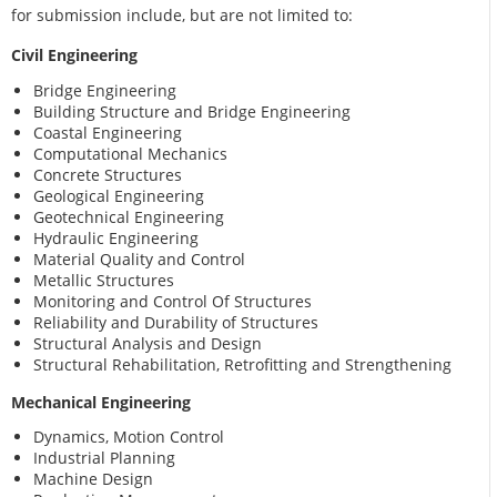
for submission include, but are not limited to:
Civil Engineering
Bridge Engineering
Building Structure and Bridge Engineering
Coastal Engineering
Computational Mechanics
Concrete Structures
Geological Engineering
Geotechnical Engineering
Hydraulic Engineering
Material Quality and Control
Metallic Structures
Monitoring and Control Of Structures
Reliability and Durability of Structures
Structural Analysis and Design
Structural Rehabilitation, Retrofitting and Strengthening
Mechanical Engineering
Dynamics, Motion Control
Industrial Planning
Machine Design