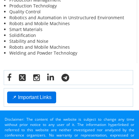
Production Technology
Quality Control
Robotics and Automation in Unstructured Environment
Robots and Mobile Machines
Smart Materials
Solidification
Stability and Noise
Robots and Mobile Machines
Welding and Powder Technology
📌 Important Links
Disclaimer: The content of the website is subject to change any time
without prior notice to any user of it. The information hyperlinked or
referred to this website are neither investigated nor analyzed by the
conference organizers. No warranty or representation, expressed or