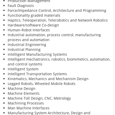
Production Management
Fault Diagnosis
Force/Impedance Control, Architecture and Programming
Functionality graded materials
Haptics, Teleoperation, Telerobotics and Network Robotics
Hardware/software Co-design
Human-Robot Interfaces
Industrial automation, process control, manufacturing
process and automation
Industrial Engineering
Industrial Planning
Intelligent Manufacturing Systems
Intelligent mechatronics, robotics, biomimetics, automation,
and control systems
Intelligent System
Intelligent Transportation Systems
Kinematics, Mechanics and Mechanism Design
Legged Robots, Wheeled Mobile Robots
Machine Design
Machine Elements
Machine Toll Design, CNC, Metrology
Machining Processes
Man Machine Interfaces
Manufacturing System Architecture, Design and