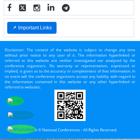
📌 Important Links
Disclaimer: The content of the website is subject to change any time
without prior notice to any user of it. The information hyperlinked or
referred to this website are neither investigated nor analyzed by the
conference organizers. No warranty or representation, expressed or
implied, is given as to the accuracy or completeness of that information. In
no event will the conference organizers accept any liability with regard to
the information contained in this website or any other hyperlinked or
referred to websites.
Copyright © National Conferences - All Rights Reserved.