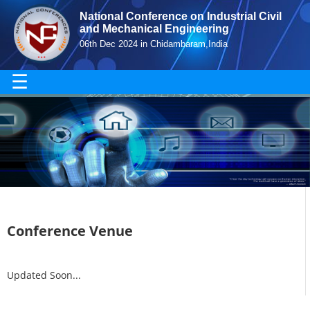
National Conference on Industrial Civil
and Mechanical Engineering
06th Dec 2024 in Chidambaram,India
☰
Conference Venue
Updated Soon...