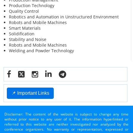
Production Technology
Quality Control
Robotics and Automation in Unstructured Environment
Robots and Mobile Machines
Smart Materials
Solidification
Stability and Noise
Robots and Mobile Machines
Welding and Powder Technology
📌 Important Links
Disclaimer: The content of the website is subject to change any time
without prior notice to any user of it. The information hyperlinked or
referred to this website are neither investigated nor analyzed by the
conference organizers. No warranty or representation, expressed or