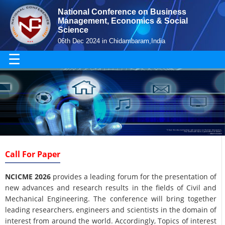
National Conference on Business
Management, Economics & Social
Science
06th Dec 2024 in Chidambaram,India
☰
Call For Paper
NCICME 2026
provides a leading forum for the presentation of
new advances and research results in the fields of Civil and
Mechanical Engineering. The conference will bring together
leading researchers, engineers and scientists in the domain of
interest from around the world. Accordingly, Topics of interest