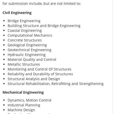
for submission include, but are not limited to:
Civil Engineering
Bridge Engineering
Building Structure and Bridge Engineering
Coastal Engineering
Computational Mechanics
Concrete Structures
Geological Engineering
Geotechnical Engineering
Hydraulic Engineering
Material Quality and Control
Metallic Structures
Monitoring and Control Of Structures
Reliability and Durability of Structures
Structural Analysis and Design
Structural Rehabilitation, Retrofitting and Strengthening
Mechanical Engineering
Dynamics, Motion Control
Industrial Planning
Machine Design