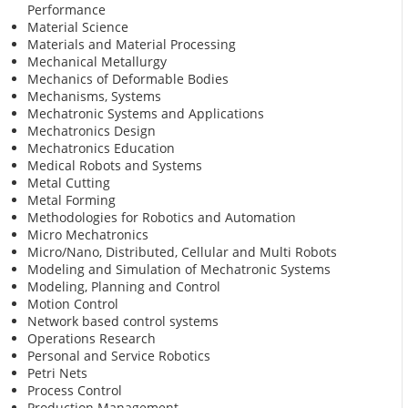
Performance
Material Science
Materials and Material Processing
Mechanical Metallurgy
Mechanics of Deformable Bodies
Mechanisms, Systems
Mechatronic Systems and Applications
Mechatronics Design
Mechatronics Education
Medical Robots and Systems
Metal Cutting
Metal Forming
Methodologies for Robotics and Automation
Micro Mechatronics
Micro/Nano, Distributed, Cellular and Multi Robots
Modeling and Simulation of Mechatronic Systems
Modeling, Planning and Control
Motion Control
Network based control systems
Operations Research
Personal and Service Robotics
Petri Nets
Process Control
Production Management