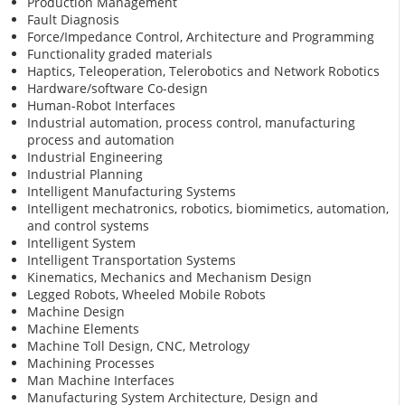
Production Management
Fault Diagnosis
Force/Impedance Control, Architecture and Programming
Functionality graded materials
Haptics, Teleoperation, Telerobotics and Network Robotics
Hardware/software Co-design
Human-Robot Interfaces
Industrial automation, process control, manufacturing
process and automation
Industrial Engineering
Industrial Planning
Intelligent Manufacturing Systems
Intelligent mechatronics, robotics, biomimetics, automation,
and control systems
Intelligent System
Intelligent Transportation Systems
Kinematics, Mechanics and Mechanism Design
Legged Robots, Wheeled Mobile Robots
Machine Design
Machine Elements
Machine Toll Design, CNC, Metrology
Machining Processes
Man Machine Interfaces
Manufacturing System Architecture, Design and