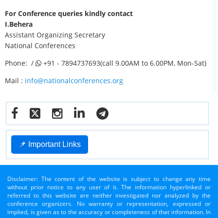
For Conference queries kindly contact
I.Behera
Assistant Organizing Secretary
National Conferences
Phone: /
+91 - 7894737693(call 9.00AM to 6.00PM, Mon-Sat)
Mail :
info@nationalconferences.org
📌 Important Links
Disclaimer: The content of the website is subject to change any time
without prior notice to any user of it. The information hyperlinked or
referred to this website are neither investigated nor analyzed by the
conference organizers. No warranty or representation, expressed or
implied, is given as to the accuracy or completeness of that information. In