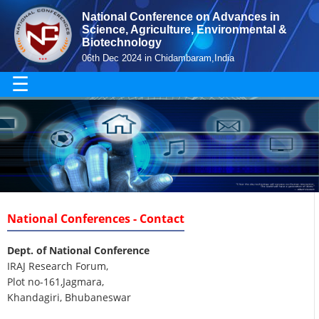
National Conference on Advances in
Science, Agriculture, Environmental &
Biotechnology
06th Dec 2024 in Chidambaram,India
☰
National Conferences - Contact
Dept. of National Conference
IRAJ Research Forum,
Plot no-161,Jagmara,
Khandagiri, Bhubaneswar