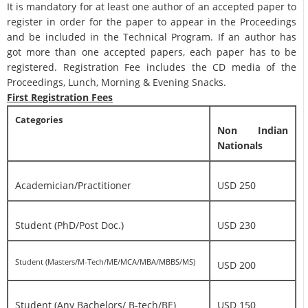
It is mandatory for at least one author of an accepted paper to
register in order for the paper to appear in the Proceedings
and be included in the Technical Program. If an author has
got more than one accepted papers, each paper has to be
registered. Registration Fee includes the CD media of the
Proceedings, Lunch, Morning & Evening Snacks.
First Registration Fees
Categories
Non Indian
Nationals
Academician/Practitioner
USD 250
Student (PhD/Post Doc.)
USD 230
Student (Masters/M-Tech/ME/MCA/MBA/MBBS/MS)
USD 200
Student (Any Bachelors/ B-tech/BE)
USD 150