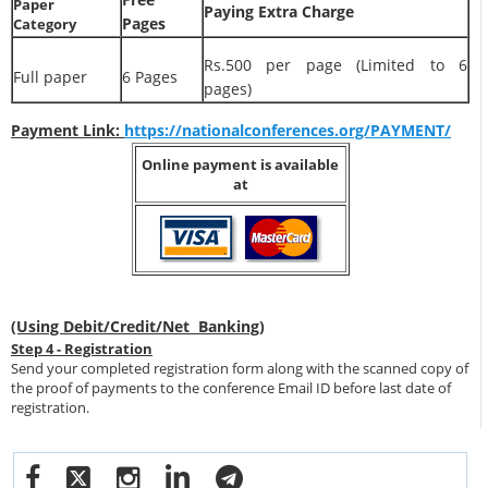
Paper
Paying Extra Charge
Pages
Category
Rs.500 per page (Limited to 6
Full paper
6 Pages
pages)
Payment Link:
https://nationalconferences.org/PAYMENT/
Online payment is available
at
(Using Debit/Credit/Net Banking)
Step 4 - Registration
Send your completed registration form along with the scanned copy of
the proof of payments to the conference Email ID before last date of
registration.