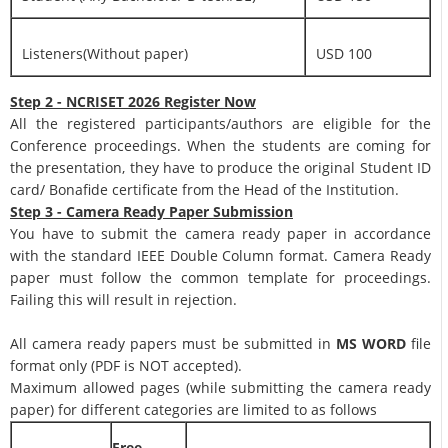
Listeners(Without paper)
USD 100
Step 2 - NCRISET 2026 Register Now
All the registered participants/authors are eligible for the
Conference proceedings. When the students are coming for
the presentation, they have to produce the original Student ID
card/ Bonafide certificate from the Head of the Institution.
Step 3 - Camera Ready Paper Submission
You have to submit the camera ready paper in accordance
with the standard IEEE Double Column format. Camera Ready
paper must follow the common template for proceedings.
Failing this will result in rejection.
All camera ready papers must be submitted in
MS WORD
file
format only (PDF is NOT accepted).
Maximum allowed pages (while submitting the camera ready
paper) for different categories are limited to as follows
Free