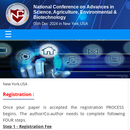
National Conference on Advances in
Science, Agriculture, Environmental &
Biotechnology
05th Dec 2024 in New York,USA
☰
New York,USA
Registration :
Once your paper is accepted the registration PROCESS
begins. The author/Co-author needs to complete following
FOUR steps.
Step 1 - Registration Fee