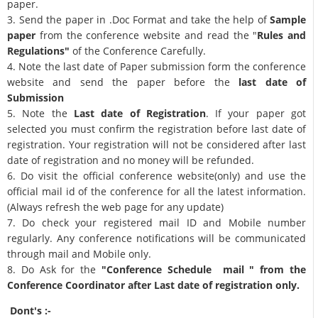
paper.
3. Send the paper in .Doc Format and take the help of
Sample
paper
from the conference website and read the "
Rules and
Regulations"
of the Conference Carefully.
4. Note the last date of Paper submission form the conference
website and send the paper before the
last date of
Submission
5. Note the
Last date of Registration
. If your paper got
selected you must confirm the registration before last date of
registration. Your registration will not be considered after last
date of registration and no money will be refunded.
6. Do visit the official conference website(only) and use the
official mail id of the conference for all the latest information.
(Always refresh the web page for any update)
7. Do check your registered mail ID and Mobile number
regularly. Any conference notifications will be communicated
through mail and Mobile only.
8. Do Ask for the
"Conference Schedule mail " from the
Conference Coordinator after Last date of registration only.
Dont's :-