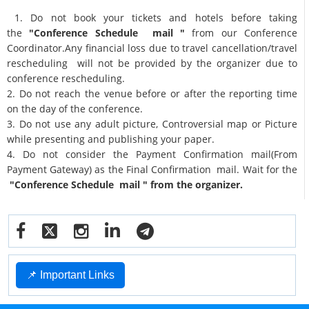
1. Do not book your tickets and hotels before taking
the
"Conference Schedule mail "
from our Conference
Coordinator.Any financial loss due to travel cancellation/travel
rescheduling will not be provided by the organizer due to
conference rescheduling.
2. Do not reach the venue before or after the reporting time
on the day of the conference.
3. Do not use any adult picture, Controversial map or Picture
while presenting and publishing your paper.
4. Do not consider the Payment Confirmation mail(From
Payment Gateway) as the Final Confirmation mail. Wait for the
"Conference Schedule mail " from the organizer.
📌 Important Links