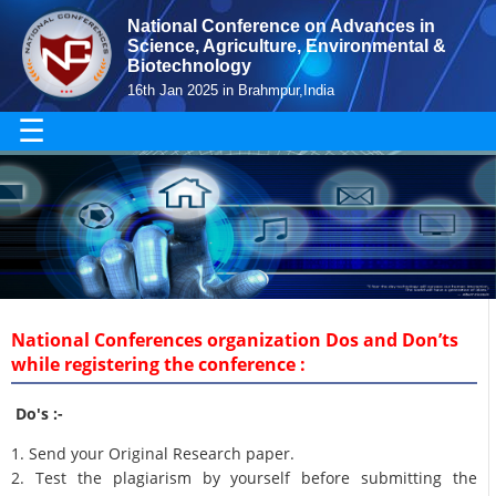
National Conference on Advances in
Science, Agriculture, Environmental &
Biotechnology
16th Jan 2025 in Brahmpur,India
☰
National Conferences organization Dos and Don’ts
while registering the conference :
Do's :-
1. Send your Original Research paper.
2. Test the plagiarism by yourself before submitting the