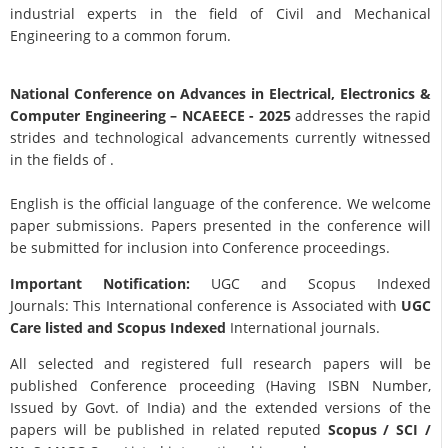
industrial experts in the field of Civil and Mechanical
Engineering to a common forum.
National Conference on Advances in Electrical, Electronics &
Computer Engineering
– NCAEECE - 2025
addresses the rapid
strides and technological advancements currently witnessed
in the fields of .
English is the official language of the conference. We welcome
paper submissions. Papers presented in the conference will
be submitted for inclusion into Conference proceedings.
Important Notification:
UGC and Scopus Indexed
Journals: This International conference is Associated with
UGC
Care listed and Scopus
Indexed
International journals.
All selected and registered full research papers will be
published Conference proceeding (Having ISBN Number,
Issued by Govt. of India) and the extended versions of the
papers will be published in related reputed
Scopus /
SCI /