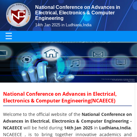
National Conference on Advances in
Electrical, Electronics & Computer
Engineering
14th Jan 2025 in Ludhiana,India
☰
National Conference on Advances in Electrical,
Electronics & Computer Engineering(NCAEECE)
Welcome to the official website of the
National Conference on
Advances in Electrical, Electronics & Computer Engineering -
NCAEECE
will be held during
14th Jan 2025
in
Ludhiana,India
.
NCAEECE , is to bring together innovative academics and