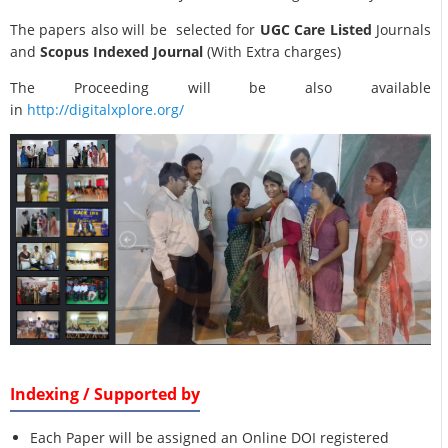
The papers also will be selected for
UGC Care Listed
Journals
and
Scopus Indexed Journal
(With Extra charges)
The Proceeding will be also available
in
http://digitalxplore.org/
Indexing / Supported by
Each Paper will be assigned an Online DOI registered