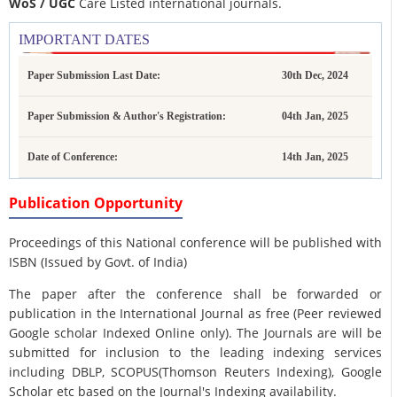
WoS / UGC
Care Listed international journals.
IMPORTANT DATES
Paper Submission Last Date:
30th Dec, 2024
Paper Submission & Author's Registration:
04th Jan, 2025
Date of Conference:
14th Jan, 2025
Publication Opportunity
Proceedings of this National conference will be published with
ISBN (Issued by Govt. of India)
The paper after the conference shall be forwarded or
publication in the International Journal as free (Peer reviewed
Google scholar Indexed Online only). The Journals are
will be
submitted for inclusion to the leading indexing services
including DBLP, SCOPUS(Thomson Reuters Indexing), Google
Scholar etc based on the Journal's Indexing availability.