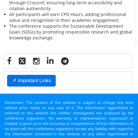
through Crossref, ensuring long-term accessibility and
citation authenticity.
All participants will earn CPD Hours, adding professional
value and recognition to their academic engagement.
The conference supports the Sustainable Development
Goals (SDGs) by promoting responsible research and global
knowledge exchange.
📌 Important Links
Disclaimer: The content of the website is subject to change any time
without prior notice to any user of it. The information hyperlinked or
referred to this website are neither investigated nor analyzed by the
conference organizers. No warranty or representation, expressed or
implied, is given as to the accuracy or completeness of that information. In
no event will the conference organizers accept any liability with regard to
the information contained in this website or any other hyperlinked or