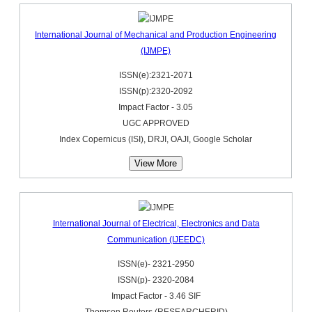
International Journal of Mechanical and Production Engineering
(IJMPE)
ISSN(e):2321-2071
ISSN(p):2320-2092
Impact Factor - 3.05
UGC APPROVED
Index Copernicus (ISI), DRJI, OAJI, Google Scholar
View More
International Journal of Electrical, Electronics and Data
Communication (IJEEDC)
ISSN(e)- 2321-2950
ISSN(p)- 2320-2084
Impact Factor - 3.46 SIF
Thomson Reuters (RESEARCHERID)