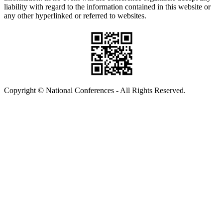
liability with regard to the information contained in this website or
any other hyperlinked or referred to websites.
Copyright © National Conferences - All Rights Reserved.