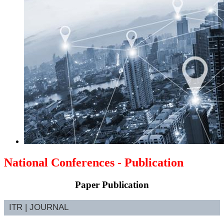
National Conferences - Publication
Paper Publication
ITR | JOURNAL