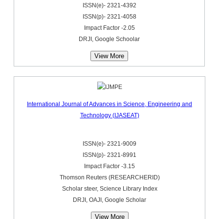
ISSN(e)- 2321-4392
ISSN(p)- 2321-4058
Impact Factor -2.05
DRJI, Google Schoolar
View More
International Journal of Advances in Science, Engineering and
Technology (IJASEAT)
ISSN(e)- 2321-9009
ISSN(p)- 2321-8991
Impact Factor -3.15
Thomson Reuters (RESEARCHERID)
Scholar steer, Science Library Index
DRJI, OAJI, Google Scholar
View More