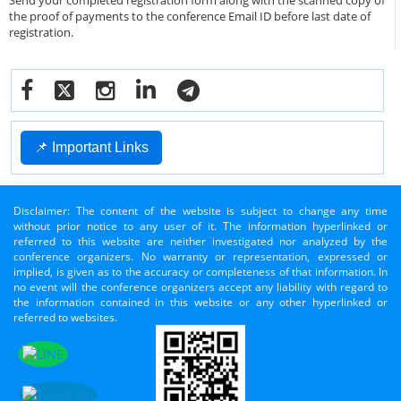
Send your completed registration form along with the scanned copy of
the proof of payments to the conference Email ID before last date of
registration.
📌 Important Links
Disclaimer: The content of the website is subject to change any time
without prior notice to any user of it. The information hyperlinked or
referred to this website are neither investigated nor analyzed by the
conference organizers. No warranty or representation, expressed or
implied, is given as to the accuracy or completeness of that information. In
no event will the conference organizers accept any liability with regard to
the information contained in this website or any other hyperlinked or
referred to websites.