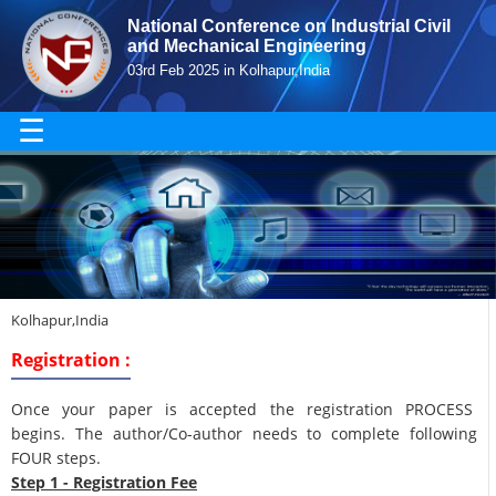
National Conference on Industrial Civil
and Mechanical Engineering
03rd Feb 2025 in Kolhapur,India
☰
Kolhapur,India
Registration :
Once your paper is accepted the registration PROCESS
begins. The author/Co-author needs to complete following
FOUR steps.
Step 1 - Registration Fee