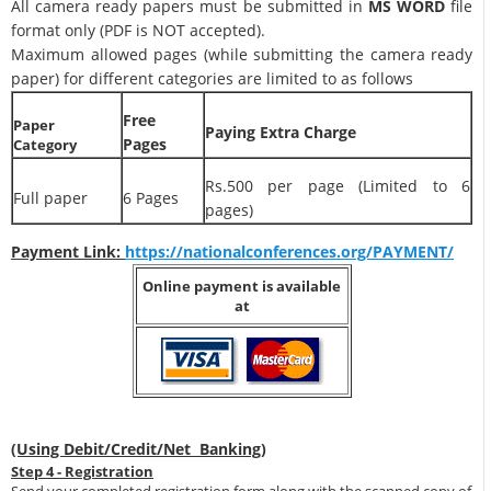
All camera ready papers must be submitted in
MS WORD
file
format only (PDF is NOT accepted).
Maximum allowed pages (while submitting the camera ready
paper) for different categories are limited to as follows
Free
Paper
Paying Extra Charge
Pages
Category
Rs.500 per page (Limited to 6
Full paper
6 Pages
pages)
Payment Link:
https://nationalconferences.org/PAYMENT/
Online payment is available
at
(Using Debit/Credit/Net Banking)
Step 4 - Registration