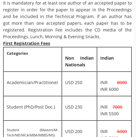
It is mandatory for at least one author of an accepted paper to
register in order for the paper to appear in the Proceedings
and be included in the Technical Program. If an author has
got more than one accepted papers, each paper has to be
registered. Registration Fee includes the CD media of the
Proceedings, Lunch, Morning & Evening Snacks.
First Registration Fees
Categories
Non Indian
Indian
Nationals
Academician/Practitioner
USD 250
INR
8000
INR 6000
Student (PhD/Post Doc.)
USD 230
INR
7000
INR 5500
Student (Masters/M-
USD 200
INR
6000
Tech/ME/MCA/MBA/MBBS/MS)