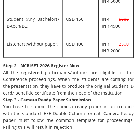
INR 5000
Student (Any Bachelors/
USD 150
INR
5000
B-tech/BE)
INR 4500
Listeners(Without paper)
USD 100
INR
2500
INR 2000
Step 2 - NCRISET 2026 Register Now
All the registered participants/authors are eligible for the
Conference proceedings. When the students are coming for
the presentation, they have to produce the original Student ID
card/ Bonafide certificate from the Head of the Institution.
Step 3 - Camera Ready Paper Submission
You have to submit the camera ready paper in accordance
with the standard IEEE Double Column format. Camera Ready
paper must follow the common template for proceedings.
Failing this will result in rejection.