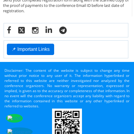
Send your completed registration form along with the scanned copy of
the proof of payments to the conference Email ID before last date of
registration.
📌 Important Links
Disclaimer: The content of the website is subject to change any time
without prior notice to any user of it. The information hyperlinked or
referred to this website are neither investigated nor analyzed by the
conference organizers. No warranty or representation, expressed or
implied, is given as to the accuracy or completeness of that information. In
no event will the conference organizers accept any liability with regard to
the information contained in this website or any other hyperlinked or
referred to websites.