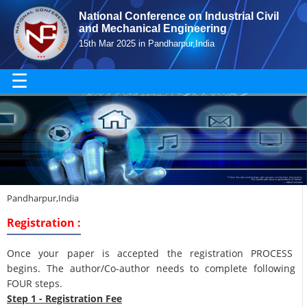
National Conference on Industrial Civil
and Mechanical Engineering
15th Mar 2025 in Pandharpur,India
☰
Pandharpur,India
Registration :
Once your paper is accepted the registration PROCESS
begins. The author/Co-author needs to complete following
FOUR steps.
Step 1 - Registration Fee