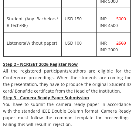
INR 5000
Student (Any Bachelors/
USD 150
INR
5000
B-tech/BE)
INR 4500
Listeners(Without paper)
USD 100
INR
2500
INR 2000
Step 2 - NCRISET 2026 Register Now
All the registered participants/authors are eligible for the
Conference proceedings. When the students are coming for
the presentation, they have to produce the original Student ID
card/ Bonafide certificate from the Head of the Institution.
Step 3 - Camera Ready Paper Submission
You have to submit the camera ready paper in accordance
with the standard IEEE Double Column format. Camera Ready
paper must follow the common template for proceedings.
Failing this will result in rejection.