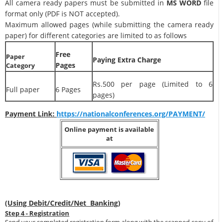
All camera ready papers must be submitted in
MS WORD
file
format only (PDF is NOT accepted).
Maximum allowed pages (while submitting the camera ready
paper) for different categories are limited to as follows
Free
Paper
Paying Extra Charge
Pages
Category
Rs.500 per page (Limited to 6
Full paper
6 Pages
pages)
Payment Link:
https://nationalconferences.org/PAYMENT/
Online payment is available
at
(Using Debit/Credit/Net Banking)
Step 4 - Registration