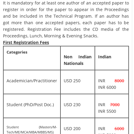
It is mandatory for at least one author of an accepted paper to
register in order for the paper to appear in the Proceedings
and be included in the Technical Program. If an author has
got more than one accepted papers, each paper has to be
registered. Registration Fee includes the CD media of the
Proceedings, Lunch, Morning & Evening Snacks.
First Registration Fees
Categories
Non Indian
Indian
Nationals
Academician/Practitioner
USD 250
INR
8000
INR 6000
Student (PhD/Post Doc.)
USD 230
INR
7000
INR 5500
Student (Masters/M-
USD 200
INR
6000
Tech/ME/MCA/MBA/MBBS/MS)