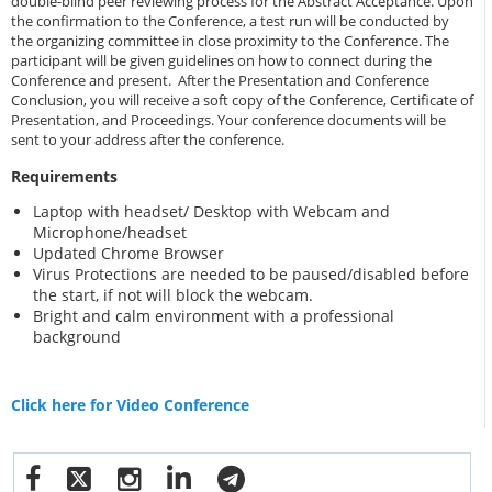
double-blind peer reviewing process for the Abstract Acceptance. Upon
the confirmation to the Conference, a test run will be conducted by
the organizing committee in close proximity to the Conference. The
participant will be given guidelines on how to connect during the
Conference and present. After the Presentation and Conference
Conclusion, you will receive a soft copy of the Conference, Certificate of
Presentation, and Proceedings. Your conference documents will be
sent to your address after the conference.
Requirements
Laptop with headset/ Desktop with Webcam and
Microphone/headset
Updated Chrome Browser
Virus Protections are needed to be paused/disabled before
the start, if not will block the webcam.
Bright and calm environment with a professional
background
Click here for Video Conference