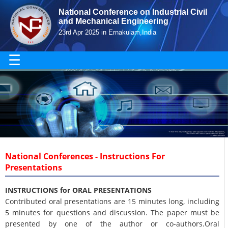
National Conference on Industrial Civil
and Mechanical Engineering
23rd Apr 2025 in Ernakulam,India
☰
National Conferences - Instructions For
Presentations
INSTRUCTIONS for ORAL PRESENTATIONS
Contributed oral presentations are 15 minutes long, including
5 minutes for questions and discussion. The paper must be
presented by one of the author or co-authors.Oral