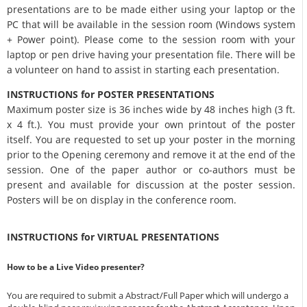
presentations are to be made either using your laptop or the
PC that will be available in the session room (Windows system
+ Power point). Please come to the session room with your
laptop or pen drive having your presentation file. There will be
a volunteer on hand to assist in starting each presentation.
INSTRUCTIONS for POSTER PRESENTATIONS
Maximum poster size is 36 inches wide by 48 inches high (3 ft.
x 4 ft.). You must provide your own printout of the poster
itself. You are requested to set up your poster in the morning
prior to the Opening ceremony and remove it at the end of the
session. One of the paper author or co-authors must be
present and available for discussion at the poster session.
Posters will be on display in the conference room.
INSTRUCTIONS for VIRTUAL PRESENTATIONS
How to be a Live Video presenter?
You are required to submit a Abstract/Full Paper which will undergo a