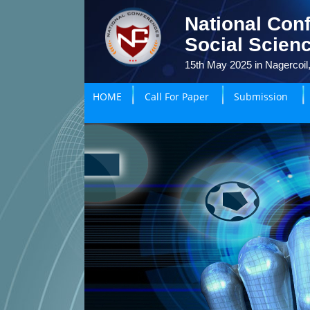
National Con
Social Scien
15th May 2025 in Nagercoil,
HOME
Call For Paper
Submission