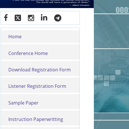
Home
Conference Home
Download Registration Form
Listener Registration Form
Sample Paper
Instruction Paperwritting