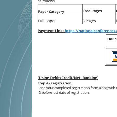
as follows
Free Pages
Paper Category
Full paper
6 Pages
Payment Link:
https://nationalconference
Onlin
(Using Debit/Credit/Net Banking)
Step 4 - Registration
Send your completed registration form along with 
ID before last date of registration.