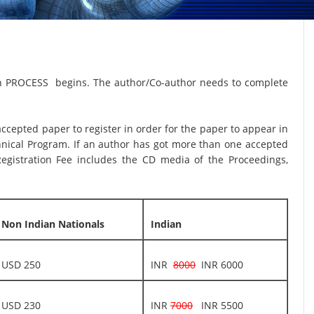
on PROCESS begins. The author/Co-author needs to complete
 accepted paper to register in order for the paper to appear in
hnical Program. If an author has got more than one accepted
egistration Fee includes the CD media of the Proceedings,
Non Indian Nationals
Indian
USD 250
INR
8000
INR 6000
USD 230
INR
7000
INR 5500