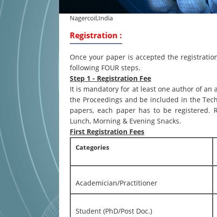
Nagercoil,India
Registration :
Once your paper is accepted the registrati
following FOUR steps.
Step 1 - Registration Fee
It is mandatory for at least one author of an
the Proceedings and be included in the Tec
papers, each paper has to be registered. R
Lunch, Morning & Evening Snacks.
First Registration Fees
Categories
Academician/Practitioner
Student (PhD/Post Doc.)