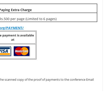
Paying Extra Charge
Rs.500 per page (Limited to 6 pages)
s.org/PAYMENT/
e payment is available
at
the scanned copy of the proof of payments to the conference Email