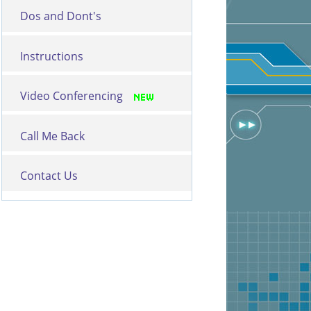
Dos and Dont's
Instructions
Video Conferencing
Call Me Back
Contact Us