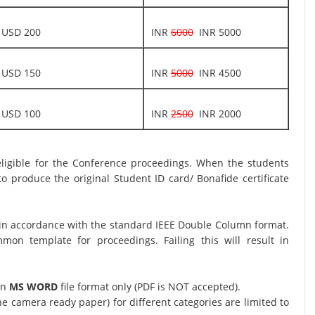
USD 200
INR
6000
INR 5000
USD 150
INR
5000
INR 4500
USD 100
INR
2500
INR 2000
 eligible for the Conference proceedings. When the students
o produce the original Student ID card/ Bonafide certificate
in accordance with the standard IEEE Double Column format.
n template for proceedings. Failing this will result in
in
MS WORD
file format only (PDF is NOT accepted).
 camera ready paper) for different categories are limited to