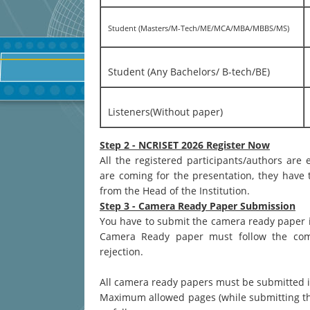
Student (Masters/M-Tech/ME/MCA/MBA/MBBS/MS)
Student (Any Bachelors/ B-tech/BE)
Listeners(Without paper)
Step 2 - NCRISET 2026 Register Now
All the registered participants/authors are
are coming for the presentation, they have t
from the Head of the Institution.
Step 3 - Camera Ready Paper Submission
You have to submit the camera ready paper 
Camera Ready paper must follow the commo
rejection.
All camera ready papers must be submitted 
Maximum allowed pages (while submitting the