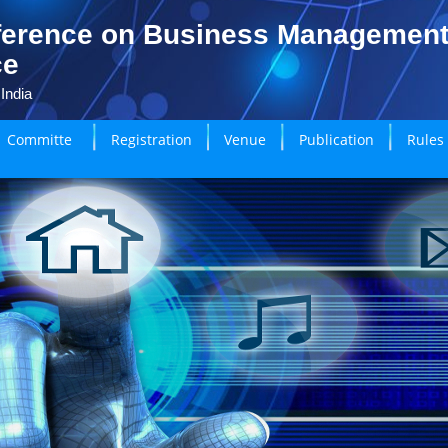
ference on Business Managemen
ce
India
Committe
Registration
Venue
Publication
Rules