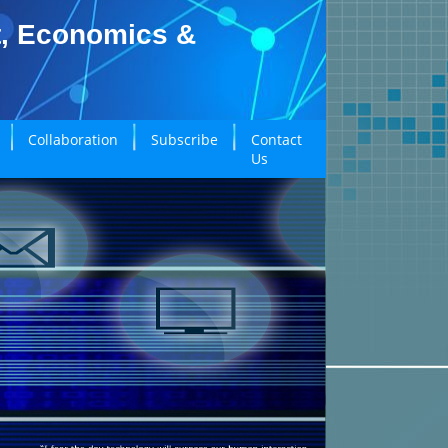
t, Economics &
Collaboration
Subscribe
Contact
Us