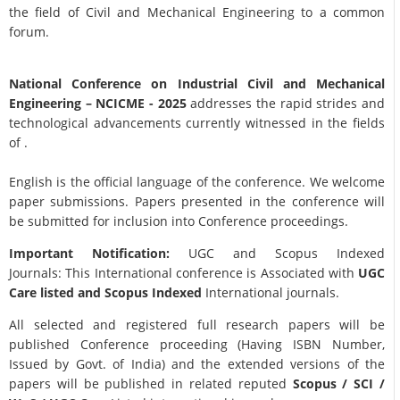
the field of Civil and Mechanical Engineering to a common
forum.
National Conference on Industrial Civil and Mechanical
Engineering
– NCICME - 2025
addresses the rapid strides and
technological advancements currently witnessed in the fields
of .
English is the official language of the conference. We welcome
paper submissions. Papers presented in the conference will
be submitted for inclusion into Conference proceedings.
Important Notification:
UGC and Scopus Indexed
Journals: This International conference is Associated with
UGC
Care listed and Scopus
Indexed
International journals.
All selected and registered full research papers will be
published Conference proceeding (Having ISBN Number,
Issued by Govt. of India) and the extended versions of the
papers will be published in related reputed
Scopus /
SCI /