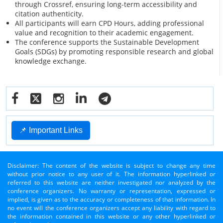
through Crossref, ensuring long-term accessibility and
citation authenticity.
All participants will earn CPD Hours, adding professional
value and recognition to their academic engagement.
The conference supports the Sustainable Development
Goals (SDGs) by promoting responsible research and global
knowledge exchange.
📌 Important Links
Disclaimer: The content of the website is subject to change any time
without prior notice to any user of it. The information hyperlinked or
referred to this website are neither investigated nor analyzed by the
conference organizers. No warranty or representation, expressed or
implied, is given as to the accuracy or completeness of that information. In
no event will the conference organizers accept any liability with regard to
the information contained in this website or any other hyperlinked or