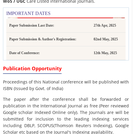
WoS / UGC
Care Listed international journals.
IMPORTANT DATES
Paper Submission Last Date:
27th Apr, 2025
Paper Submission & Author's Registration:
02nd May, 2025
Date of Conference:
12th May, 2025
Publication Opportunity
Proceedings of this National conference will be published with
ISBN (Issued by Govt. of India)
The paper after the conference shall be forwarded or
publication in the International Journal as free (Peer reviewed
Google scholar Indexed Online only). The Journals are
will be
submitted for inclusion to the leading indexing services
including DBLP, SCOPUS(Thomson Reuters Indexing), Google
Scholar etc based on the Journal's Indexing availability.