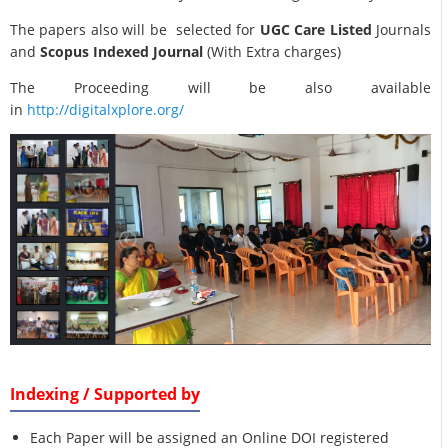
The papers also will be selected for
UGC Care Listed
Journals
and
Scopus Indexed Journal
(With Extra charges)
The Proceeding will be also available
in
http://digitalxplore.org/
Indexing / Supported by
Each Paper will be assigned an Online DOI registered