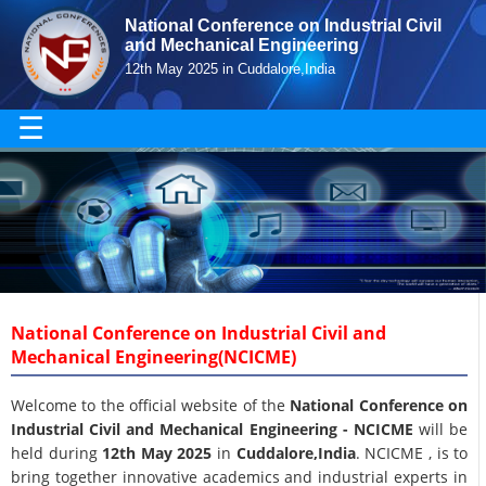
National Conference on Industrial Civil
and Mechanical Engineering
12th May 2025 in Cuddalore,India
☰
National Conference on Industrial Civil and
Mechanical Engineering(NCICME)
Welcome to the official website of the
National Conference on
Industrial Civil and Mechanical Engineering - NCICME
will be
held during
12th May 2025
in
Cuddalore,India
. NCICME , is to
bring together innovative academics and industrial experts in