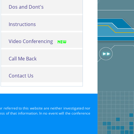
Dos and Dont's
Instructions
Video Conferencing
Call Me Back
Contact Us
or referred to this website are neither investigated nor
s of that information. In no event will the conference