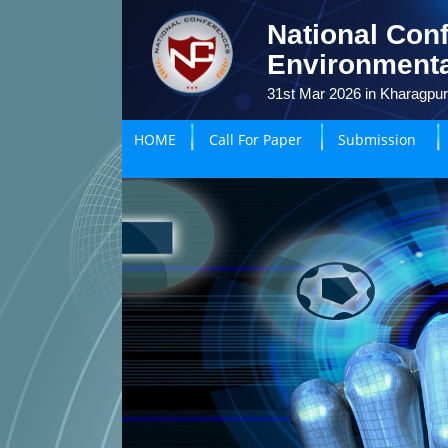
National Conf
Environmenta
31st Mar 2026 in Kharagpur
HOME
Call For Paper
Submission