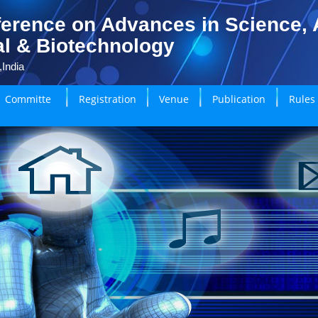
erence on Advances in Science, A
l & Biotechnology
,India
Committe
Registration
Venue
Publication
Rules