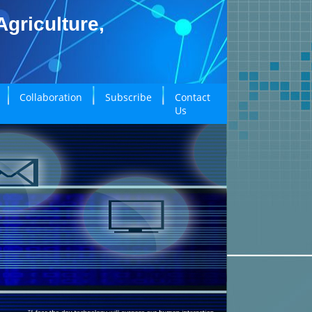
griculture,
Collaboration
Subscribe
Contact
Us