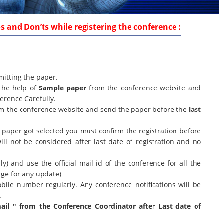
 and Don’ts while registering the conference :
mitting the paper.
the help of
Sample paper
from the conference website and
erence Carefully.
orm the conference website and send the paper before the
last
ur paper got selected you must confirm the registration before
will not be considered after last date of registration and no
nly) and use the official mail id of the conference for all the
age for any update)
bile number regularly. Any conference notifications will be
.
il " from the Conference Coordinator after Last date of