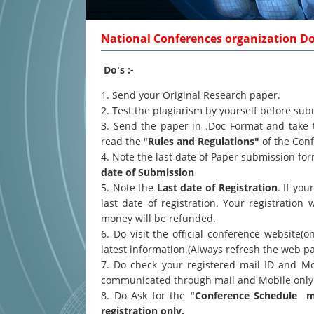
National Conferences organization Dos
Do's :-
1. Send your Original Research paper.
2. Test the plagiarism by yourself before sub
3. Send the paper in .Doc Format and take 
read the "
Rules and Regulations"
of the Conf
4. Note the last date of Paper submission f
date of Submission
5. Note the
Last date of Registration
. If yo
last date of registration. Your registration 
money will be refunded.
6. Do visit the official conference website(o
latest information.(Always refresh the web p
7. Do check your registered mail ID and Mo
communicated through mail and Mobile only
8. Do Ask for the
"Conference Schedule ma
registration only.