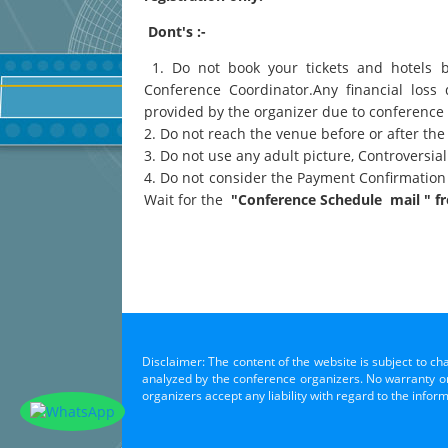
Dont's :-
1. Do not book your tickets and hotels 
Conference Coordinator.Any financial loss 
provided by the organizer due to conference
2. Do not reach the venue before or after the
3. Do not use any adult picture, Controversi
4. Do not consider the Payment Confirmation
Wait for the
"Conference Schedule mail " fr
Disclaimer: The content of the website is subject to ch
analyzed by the conference organizers. No warranty or 
organizers accept any liability with regard to the infor