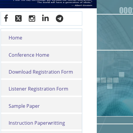
Home
Conference Home
Download Registration Form
Listener Registration Form
Sample Paper
Instruction Paperwritting