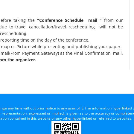
before taking the
"Conference Schedule mail "
from our
due to travel cancellation/travel rescheduling will not be
 rescheduling.
 reporting time on the day of the conference.
al map or Picture while presenting and publishing your paper.
 mail(From Payment Gateway) as the Final Confirmation mail.
om the organizer.
ange any time without prior notice to any user of it. The information hyperlinked 
representation, expressed or implied, is given as to the accuracy or completenes
mation contained in this website or any other hyperlinked or referred to websites.