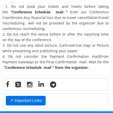
1. Do not book your tickets and hotels before taking
the
"Conference Schedule mail "
from our Conference
Coordinator.Any financial loss due to travel cancellation/travel
rescheduling will not be provided by the organizer due to
conference rescheduling.
2. Do not reach the venue before or after the reporting time
on the day of the conference.
3. Do not use any adult picture, Controversial map or Picture
while presenting and publishing your paper.
4. Do not consider the Payment Confirmation mail(From
Payment Gateway) as the Final Confirmation mail. Wait for the
"Conference Schedule mail " from the organizer.
📌 Important Links