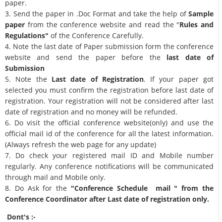
paper.
3. Send the paper in .Doc Format and take the help of
Sample
paper
from the conference website and read the "
Rules and
Regulations"
of the Conference Carefully.
4. Note the last date of Paper submission form the conference
website and send the paper before the
last date of
Submission
5. Note the
Last date of Registration
. If your paper got
selected you must confirm the registration before last date of
registration. Your registration will not be considered after last
date of registration and no money will be refunded.
6. Do visit the official conference website(only) and use the
official mail id of the conference for all the latest information.
(Always refresh the web page for any update)
7. Do check your registered mail ID and Mobile number
regularly. Any conference notifications will be communicated
through mail and Mobile only.
8. Do Ask for the
"Conference Schedule mail " from the
Conference Coordinator after Last date of registration only.
Dont's :-