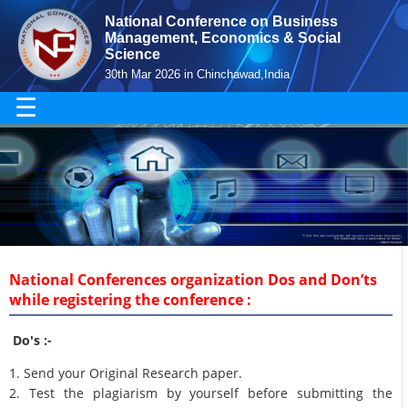
National Conference on Business
Management, Economics & Social
Science
30th Mar 2026 in Chinchawad,India
☰
National Conferences organization Dos and Don’ts
while registering the conference :
Do's :-
1. Send your Original Research paper.
2. Test the plagiarism by yourself before submitting the