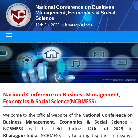
National Conference on Business
Management, Economics & Social
Science
12th Jul 2025 in Kharagpur,India
☰
National Conference on Business Management,
Economics & Social Science(NCBMESS)
Welcome to the official website of the
National Conference on
Business Management, Economics & Social Science -
NCBMESS
will be held during
12th Jul 2025
in
Kharagpur,India
. NCBMESS , is to bring together innovative