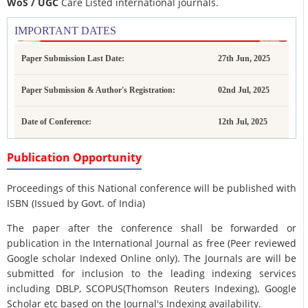
WoS / UGC
Care Listed international journals.
IMPORTANT DATES
Paper Submission Last Date:
27th Jun, 2025
Paper Submission & Author's Registration:
02nd Jul, 2025
Date of Conference:
12th Jul, 2025
Publication Opportunity
Proceedings of this National conference will be published with
ISBN (Issued by Govt. of India)
The paper after the conference shall be forwarded or
publication in the International Journal as free (Peer reviewed
Google scholar Indexed Online only). The Journals are
will be
submitted for inclusion to the leading indexing services
including DBLP, SCOPUS(Thomson Reuters Indexing), Google
Scholar etc based on the Journal's Indexing availability.