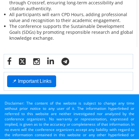
through Crossref, ensuring long-term accessibility and
citation authenticity.
All participants will earn CPD Hours, adding professional
value and recognition to their academic engagement.
The conference supports the Sustainable Development
Goals (SDGs) by promoting responsible research and global
knowledge exchange.
📌 Important Links
Disclaimer: The content of the website is subject to change any time
without prior notice to any user of it. The information hyperlinked or
referred to this website are neither investigated nor analyzed by the
conference organizers. No warranty or representation, expressed or
implied, is given as to the accuracy or completeness of that information. In
no event will the conference organizers accept any liability with regard to
the information contained in this website or any other hyperlinked or