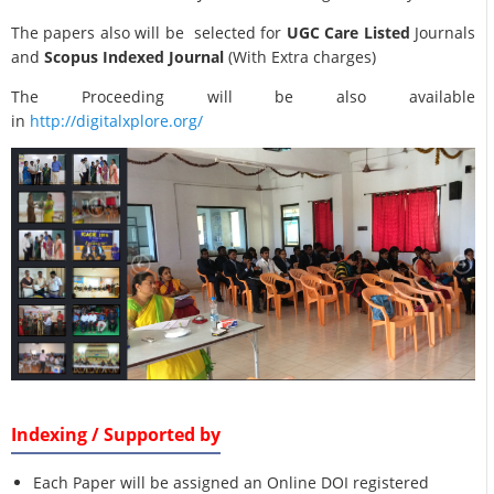
The papers also will be selected for
UGC Care Listed
Journals
and
Scopus Indexed Journal
(With Extra charges)
The Proceeding will be also available
in
http://digitalxplore.org/
Indexing / Supported by
Each Paper will be assigned an Online DOI registered