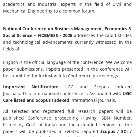
academics and industrial experts in the field of Civil and
Mechanical Engineering to a common forum.
National Conference on Business Management, Economics &
Social Science
– NCBMESS - 2025
addresses the rapid strides
and technological advancements currently witnessed in the
fields of .
English is the official language of the conference. We welcome
paper submissions. Papers presented in the conference will
be submitted for inclusion into Conference proceedings.
Important Notification:
UGC and Scopus Indexed
Journals: This International conference is Associated with
UGC
Care listed and Scopus
Indexed
International journals.
All selected and registered full research papers will be
published Conference proceeding (Having ISBN Number,
Issued by Govt. of India) and the extended versions of the
papers will be published in related reputed
Scopus /
SCI /