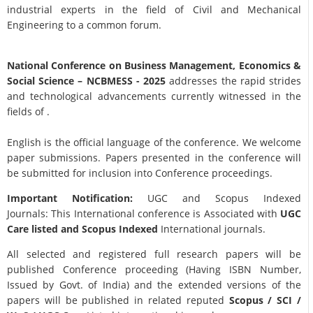
industrial experts in the field of Civil and Mechanical
Engineering to a common forum.
National Conference on Business Management, Economics &
Social Science
– NCBMESS - 2025
addresses the rapid strides
and technological advancements currently witnessed in the
fields of .
English is the official language of the conference. We welcome
paper submissions. Papers presented in the conference will
be submitted for inclusion into Conference proceedings.
Important Notification:
UGC and Scopus Indexed
Journals: This International conference is Associated with
UGC
Care listed and Scopus
Indexed
International journals.
All selected and registered full research papers will be
published Conference proceeding (Having ISBN Number,
Issued by Govt. of India) and the extended versions of the
papers will be published in related reputed
Scopus /
SCI /