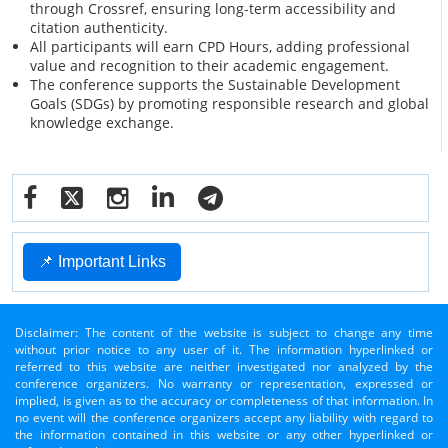
through Crossref, ensuring long-term accessibility and
citation authenticity.
All participants will earn CPD Hours, adding professional
value and recognition to their academic engagement.
The conference supports the Sustainable Development
Goals (SDGs) by promoting responsible research and global
knowledge exchange.
📌 Important Links
Disclaimer: The content of the website is subject to change any time
without prior notice to any user of it. The information hyperlinked or
referred to this website are neither investigated nor analyzed by the
conference organizers. No warranty or representation, expressed or
implied, is given as to the accuracy or completeness of that information. In
no event will the conference organizers accept any liability with regard to
the information contained in this website or any other hyperlinked or