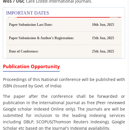
WoS / UGC
Care Listed international journals.
IMPORTANT DATES
Paper Submission Last Date:
10th Jun, 2025
Paper Submission & Author's Registration:
15th Jun, 2025
Date of Conference:
25th Jun, 2025
Publication Opportunity
Proceedings of this National conference will be published with
ISBN (Issued by Govt. of India)
The paper after the conference shall be forwarded or
publication in the International Journal as free (Peer reviewed
Google scholar Indexed Online only). The Journals are
will be
submitted for inclusion to the leading indexing services
including DBLP, SCOPUS(Thomson Reuters Indexing), Google
Scholar etc based on the Journal's Indexing availability.