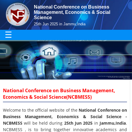
National Conference on Business
Management, Economics & Social
Science
25th Jun 2025 in Jammu,India
☰
National Conference on Business Management,
Economics & Social Science(NCBMESS)
Welcome to the official website of the
National Conference on
Business Management, Economics & Social Science -
NCBMESS
will be held during
25th Jun 2025
in
Jammu,India
.
NCBMESS , is to bring together innovative academics and