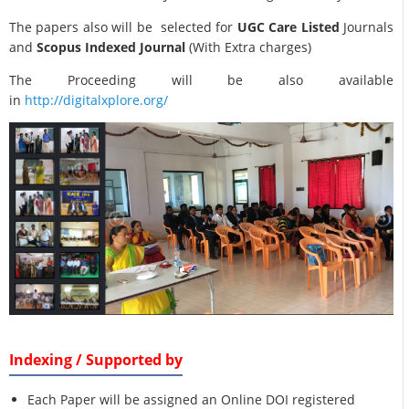
The papers also will be selected for
UGC Care Listed
Journals
and
Scopus Indexed Journal
(With Extra charges)
The Proceeding will be also available
in
http://digitalxplore.org/
Indexing / Supported by
Each Paper will be assigned an Online DOI registered