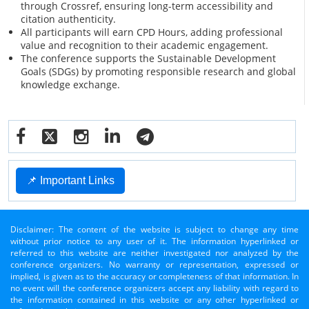
through Crossref, ensuring long-term accessibility and
citation authenticity.
All participants will earn CPD Hours, adding professional
value and recognition to their academic engagement.
The conference supports the Sustainable Development
Goals (SDGs) by promoting responsible research and global
knowledge exchange.
📌 Important Links
Disclaimer: The content of the website is subject to change any time
without prior notice to any user of it. The information hyperlinked or
referred to this website are neither investigated nor analyzed by the
conference organizers. No warranty or representation, expressed or
implied, is given as to the accuracy or completeness of that information. In
no event will the conference organizers accept any liability with regard to
the information contained in this website or any other hyperlinked or