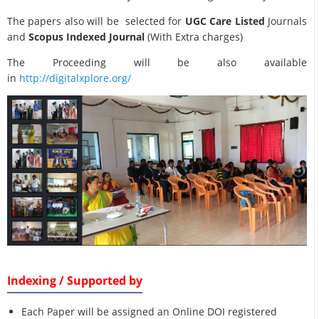
The papers also will be selected for
UGC Care Listed
Journals
and
Scopus Indexed Journal
(With Extra charges)
The Proceeding will be also available
in
http://digitalxplore.org/
Indexing / Supported by
Each Paper will be assigned an Online DOI registered