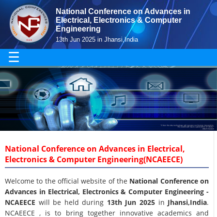
National Conference on Advances in
Electrical, Electronics & Computer
Engineering
13th Jun 2025 in Jhansi,India
☰
National Conference on Advances in Electrical,
Electronics & Computer Engineering(NCAEECE)
Welcome to the official website of the
National Conference on
Advances in Electrical, Electronics & Computer Engineering -
NCAEECE
will be held during
13th Jun 2025
in
Jhansi,India
.
NCAEECE , is to bring together innovative academics and