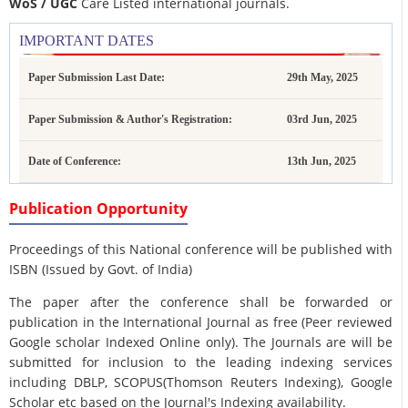
WoS / UGC
Care Listed international journals.
IMPORTANT DATES
Paper Submission Last Date:
29th May, 2025
Paper Submission & Author's Registration:
03rd Jun, 2025
Date of Conference:
13th Jun, 2025
Publication Opportunity
Proceedings of this National conference will be published with
ISBN (Issued by Govt. of India)
The paper after the conference shall be forwarded or
publication in the International Journal as free (Peer reviewed
Google scholar Indexed Online only). The Journals are
will be
submitted for inclusion to the leading indexing services
including DBLP, SCOPUS(Thomson Reuters Indexing), Google
Scholar etc based on the Journal's Indexing availability.