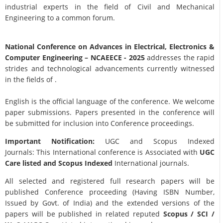
industrial experts in the field of Civil and Mechanical
Engineering to a common forum.
National Conference on Advances in Electrical, Electronics &
Computer Engineering
– NCAEECE - 2025
addresses the rapid
strides and technological advancements currently witnessed
in the fields of .
English is the official language of the conference. We welcome
paper submissions. Papers presented in the conference will
be submitted for inclusion into Conference proceedings.
Important Notification:
UGC and Scopus Indexed
Journals: This International conference is Associated with
UGC
Care listed and Scopus
Indexed
International journals.
All selected and registered full research papers will be
published Conference proceeding (Having ISBN Number,
Issued by Govt. of India) and the extended versions of the
papers will be published in related reputed
Scopus /
SCI /