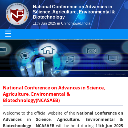
National Conference on Advances in
Science, Agriculture, Environmental &
Biotechnology
11th Jun 2025 in Chinchawad,India
☰
National Conference on Advances in Science,
Agriculture, Environmental &
Biotechnology(NCASAEB)
Welcome to the official website of the
National Conference on
Advances in Science, Agriculture, Environmental &
Biotechnology - NCASAEB
will be held during
11th Jun 2025