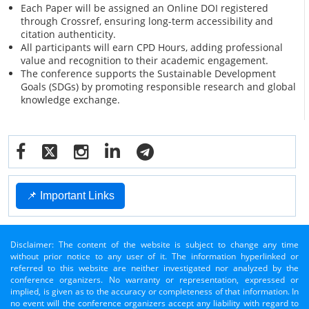
Each Paper will be assigned an Online DOI registered
through Crossref, ensuring long-term accessibility and
citation authenticity.
All participants will earn CPD Hours, adding professional
value and recognition to their academic engagement.
The conference supports the Sustainable Development
Goals (SDGs) by promoting responsible research and global
knowledge exchange.
📌 Important Links
Disclaimer: The content of the website is subject to change any time
without prior notice to any user of it. The information hyperlinked or
referred to this website are neither investigated nor analyzed by the
conference organizers. No warranty or representation, expressed or
implied, is given as to the accuracy or completeness of that information. In
no event will the conference organizers accept any liability with regard to