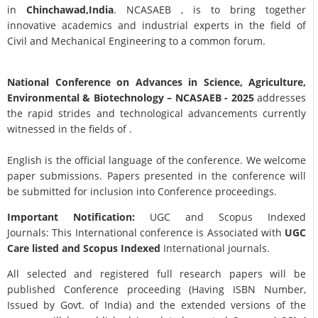
in
Chinchawad,India
. NCASAEB , is to bring together
innovative academics and industrial experts in the field of
Civil and Mechanical Engineering to a common forum.
National Conference on Advances in Science, Agriculture,
Environmental & Biotechnology
– NCASAEB - 2025
addresses
the rapid strides and technological advancements currently
witnessed in the fields of .
English is the official language of the conference. We welcome
paper submissions. Papers presented in the conference will
be submitted for inclusion into Conference proceedings.
Important Notification:
UGC and Scopus Indexed
Journals: This International conference is Associated with
UGC
Care listed and Scopus
Indexed
International journals.
All selected and registered full research papers will be
published Conference proceeding (Having ISBN Number,
Issued by Govt. of India) and the extended versions of the