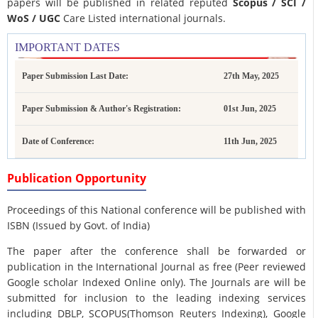
papers will be published in related reputed
Scopus /
SCI /
WoS / UGC
Care Listed international journals.
IMPORTANT DATES
Paper Submission Last Date:
27th May, 2025
Paper Submission & Author's Registration:
01st Jun, 2025
Date of Conference:
11th Jun, 2025
Publication Opportunity
Proceedings of this National conference will be published with
ISBN (Issued by Govt. of India)
The paper after the conference shall be forwarded or
publication in the International Journal as free (Peer reviewed
Google scholar Indexed Online only). The Journals are
will be
submitted for inclusion to the leading indexing services
including DBLP, SCOPUS(Thomson Reuters Indexing), Google