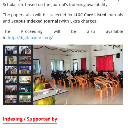
Scholar etc based on the Journal's Indexing availability.
The papers also will be selected for
UGC Care Listed
Journals
and
Scopus Indexed Journal
(With Extra charges)
The Proceeding will be also available
in
http://digitalxplore.org/
Indexing / Supported by