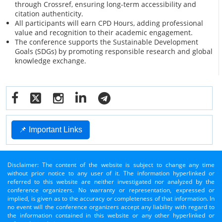
through Crossref, ensuring long-term accessibility and
citation authenticity.
All participants will earn CPD Hours, adding professional
value and recognition to their academic engagement.
The conference supports the Sustainable Development
Goals (SDGs) by promoting responsible research and global
knowledge exchange.
📌 Important Links
Disclaimer: The content of the website is subject to change any time
without prior notice to any user of it. The information hyperlinked or
referred to this website are neither investigated nor analyzed by the
conference organizers. No warranty or representation, expressed or
implied, is given as to the accuracy or completeness of that information. In
no event will the conference organizers accept any liability with regard to
the information contained in this website or any other hyperlinked or