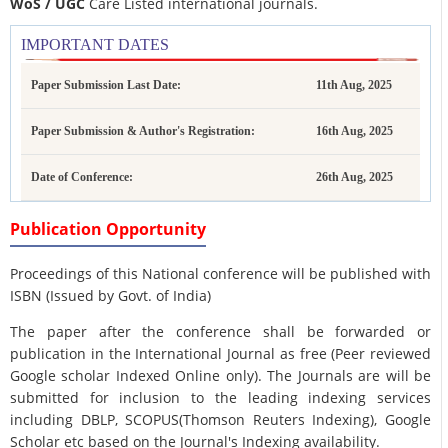
WoS / UGC
Care Listed international journals.
IMPORTANT DATES
Paper Submission Last Date:
11th Aug, 2025
Paper Submission & Author's Registration:
16th Aug, 2025
Date of Conference:
26th Aug, 2025
Publication Opportunity
Proceedings of this National conference will be published with
ISBN (Issued by Govt. of India)
The paper after the conference shall be forwarded or
publication in the International Journal as free (Peer reviewed
Google scholar Indexed Online only). The Journals are
will be
submitted for inclusion to the leading indexing services
including DBLP, SCOPUS(Thomson Reuters Indexing), Google
Scholar etc based on the Journal's Indexing availability.