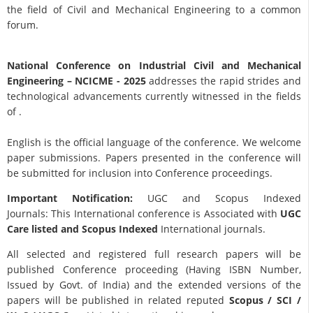
the field of Civil and Mechanical Engineering to a common
forum.
National Conference on Industrial Civil and Mechanical
Engineering
– NCICME - 2025
addresses the rapid strides and
technological advancements currently witnessed in the fields
of .
English is the official language of the conference. We welcome
paper submissions. Papers presented in the conference will
be submitted for inclusion into Conference proceedings.
Important Notification:
UGC and Scopus Indexed
Journals: This International conference is Associated with
UGC
Care listed and Scopus
Indexed
International journals.
All selected and registered full research papers will be
published Conference proceeding (Having ISBN Number,
Issued by Govt. of India) and the extended versions of the
papers will be published in related reputed
Scopus /
SCI /