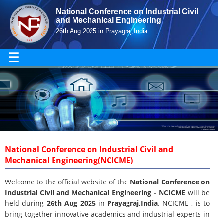
National Conference on Industrial Civil
and Mechanical Engineering
26th Aug 2025 in Prayagraj,India
☰
National Conference on Industrial Civil and
Mechanical Engineering(NCICME)
Welcome to the official website of the
National Conference on
Industrial Civil and Mechanical Engineering - NCICME
will be
held during
26th Aug 2025
in
Prayagraj,India
. NCICME , is to
bring together innovative academics and industrial experts in