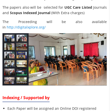
The papers also will be selected for
UGC Care Listed
Journals
and
Scopus Indexed Journal
(With Extra charges)
The Proceeding will be also available
in
http://digitalxplore.org/
Indexing / Supported by
Each Paper will be assigned an Online DOI registered