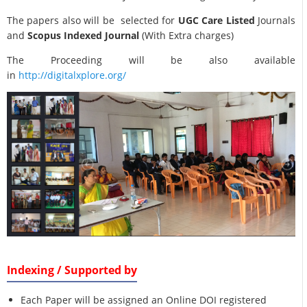
The papers also will be selected for
UGC Care Listed
Journals
and
Scopus Indexed Journal
(With Extra charges)
The Proceeding will be also available
in
http://digitalxplore.org/
Indexing / Supported by
Each Paper will be assigned an Online DOI registered