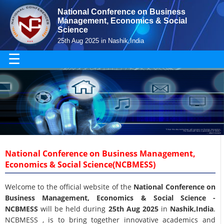
National Conference on Business
Management, Economics & Social
Science
25th Aug 2025 in Nashik,India
☰
National Conference on Business Management,
Economics & Social Science(NCBMESS)
Welcome to the official website of the
National Conference on
Business Management, Economics & Social Science -
NCBMESS
will be held during
25th Aug 2025
in
Nashik,India
.
NCBMESS , is to bring together innovative academics and