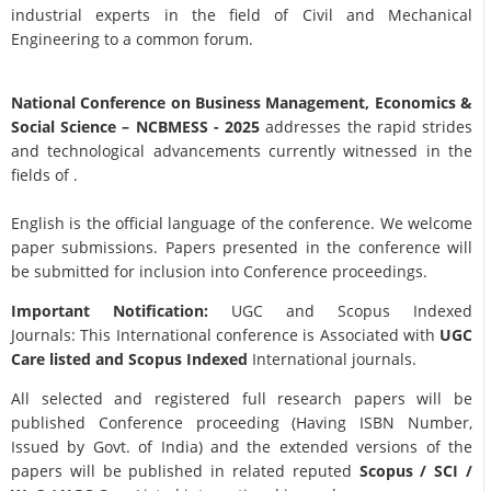
industrial experts in the field of Civil and Mechanical
Engineering to a common forum.
National Conference on Business Management, Economics &
Social Science
– NCBMESS - 2025
addresses the rapid strides
and technological advancements currently witnessed in the
fields of .
English is the official language of the conference. We welcome
paper submissions. Papers presented in the conference will
be submitted for inclusion into Conference proceedings.
Important Notification:
UGC and Scopus Indexed
Journals: This International conference is Associated with
UGC
Care listed and Scopus
Indexed
International journals.
All selected and registered full research papers will be
published Conference proceeding (Having ISBN Number,
Issued by Govt. of India) and the extended versions of the
papers will be published in related reputed
Scopus /
SCI /