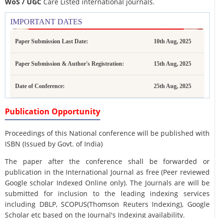
WoS / UGC
Care Listed international journals.
IMPORTANT DATES
Paper Submission Last Date:
10th Aug, 2025
Paper Submission & Author's Registration:
15th Aug, 2025
Date of Conference:
25th Aug, 2025
Publication Opportunity
Proceedings of this National conference will be published with
ISBN (Issued by Govt. of India)
The paper after the conference shall be forwarded or
publication in the International Journal as free (Peer reviewed
Google scholar Indexed Online only). The Journals are
will be
submitted for inclusion to the leading indexing services
including DBLP, SCOPUS(Thomson Reuters Indexing), Google
Scholar etc based on the Journal's Indexing availability.