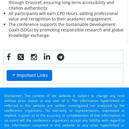
through Crossref, ensuring long-term accessibility and
citation authenticity.
All participants will earn CPD Hours, adding professional
value and recognition to their academic engagement.
The conference supports the Sustainable Development
Goals (SDGs) by promoting responsible research and global
knowledge exchange.
📌 Important Links
Disclaimer: The content of the website is subject to change any time
without prior notice to any user of it. The information hyperlinked or
referred to this website are neither investigated nor analyzed by the
conference organizers. No warranty or representation, expressed or
implied, is given as to the accuracy or completeness of that information. In
no event will the conference organizers accept any liability with regard to
the information contained in this website or any other hyperlinked or