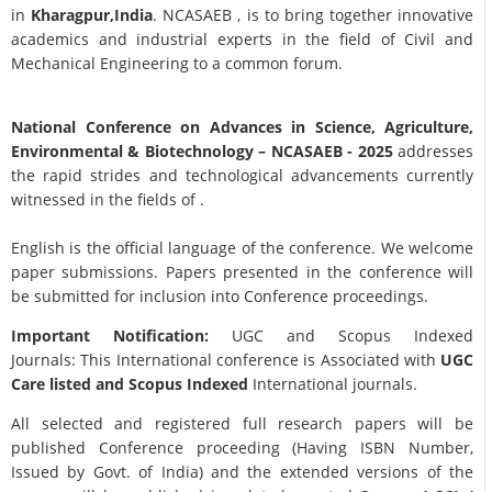
in
Kharagpur,India
. NCASAEB , is to bring together innovative
academics and industrial experts in the field of Civil and
Mechanical Engineering to a common forum.
National Conference on Advances in Science, Agriculture,
Environmental & Biotechnology
– NCASAEB - 2025
addresses
the rapid strides and technological advancements currently
witnessed in the fields of .
English is the official language of the conference. We welcome
paper submissions. Papers presented in the conference will
be submitted for inclusion into Conference proceedings.
Important Notification:
UGC and Scopus Indexed
Journals: This International conference is Associated with
UGC
Care listed and Scopus
Indexed
International journals.
All selected and registered full research papers will be
published Conference proceeding (Having ISBN Number,
Issued by Govt. of India) and the extended versions of the