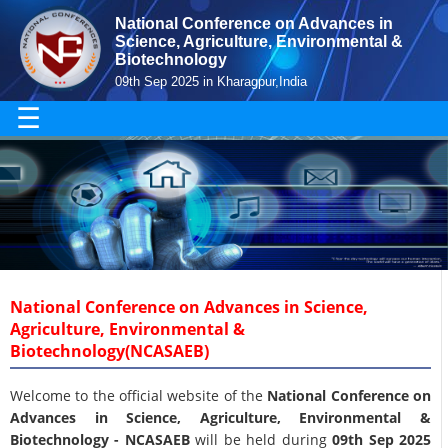
National Conference on Advances in
Science, Agriculture, Environmental &
Biotechnology
09th Sep 2025 in Kharagpur,India
☰
National Conference on Advances in Science,
Agriculture, Environmental &
Biotechnology(NCASAEB)
Welcome to the official website of the
National Conference on
Advances in Science, Agriculture, Environmental &
Biotechnology - NCASAEB
will be held during
09th Sep 2025