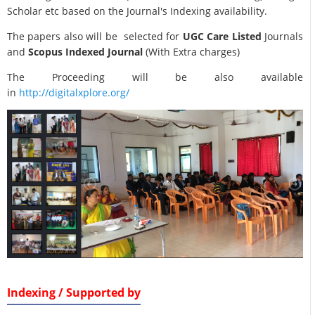
Scholar etc based on the Journal's Indexing availability.
The papers also will be selected for
UGC Care Listed
Journals
and
Scopus Indexed Journal
(With Extra charges)
The Proceeding will be also available
in
http://digitalxplore.org/
Indexing / Supported by