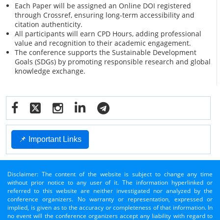
Each Paper will be assigned an Online DOI registered
through Crossref, ensuring long-term accessibility and
citation authenticity.
All participants will earn CPD Hours, adding professional
value and recognition to their academic engagement.
The conference supports the Sustainable Development
Goals (SDGs) by promoting responsible research and global
knowledge exchange.
📌 Important Links
Disclaimer: The content of the website is subject to change any time
without prior notice to any user of it. The information hyperlinked or
referred to this website are neither investigated nor analyzed by the
conference organizers. No warranty or representation, expressed or
implied, is given as to the accuracy or completeness of that information. In
no event will the conference organizers accept any liability with regard to