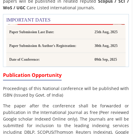
papers will be published in related reputed
Scopus /
SCI /
WoS / UGC
Care Listed international journals.
IMPORTANT DATES
Paper Submission Last Date:
25th Aug, 2025
Paper Submission & Author's Registration:
30th Aug, 2025
Date of Conference:
09th Sep, 2025
Publication Opportunity
Proceedings of this National conference will be published with
ISBN (Issued by Govt. of India)
The paper after the conference shall be forwarded or
publication in the International Journal as free (Peer reviewed
Google scholar Indexed Online only). The Journals are
will be
submitted for inclusion to the leading indexing services
including DBLP, SCOPUS(Thomson Reuters Indexing), Google