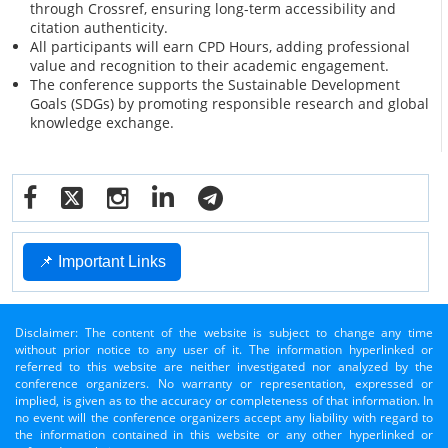
through Crossref, ensuring long-term accessibility and
citation authenticity.
All participants will earn CPD Hours, adding professional
value and recognition to their academic engagement.
The conference supports the Sustainable Development
Goals (SDGs) by promoting responsible research and global
knowledge exchange.
📌 Important Links
Disclaimer: The content of the website is subject to change any time
without prior notice to any user of it. The information hyperlinked or
referred to this website are neither investigated nor analyzed by the
conference organizers. No warranty or representation, expressed or
implied, is given as to the accuracy or completeness of that information. In
no event will the conference organizers accept any liability with regard to
the information contained in this website or any other hyperlinked or