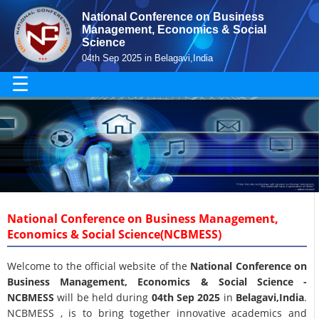
National Conference on Business
Management, Economics & Social
Science
04th Sep 2025 in Belagavi,India
☰
National Conference on Business Management,
Economics & Social Science(NCBMESS)
Welcome to the official website of the
National Conference on
Business Management, Economics & Social Science -
NCBMESS
will be held during
04th Sep 2025
in
Belagavi,India
.
NCBMESS , is to bring together innovative academics and