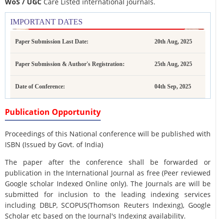
WoS / UGC
Care Listed international journals.
IMPORTANT DATES
Paper Submission Last Date:
20th Aug, 2025
Paper Submission & Author's Registration:
25th Aug, 2025
Date of Conference:
04th Sep, 2025
Publication Opportunity
Proceedings of this National conference will be published with
ISBN (Issued by Govt. of India)
The paper after the conference shall be forwarded or
publication in the International Journal as free (Peer reviewed
Google scholar Indexed Online only). The Journals are
will be
submitted for inclusion to the leading indexing services
including DBLP, SCOPUS(Thomson Reuters Indexing), Google
Scholar etc based on the Journal's Indexing availability.