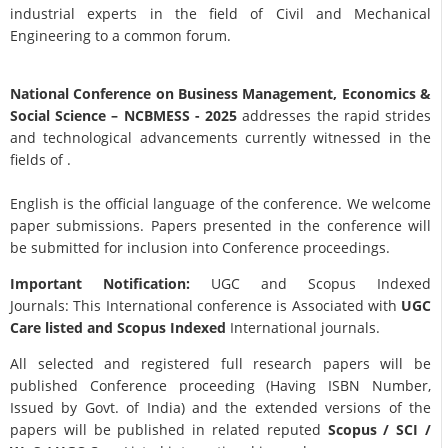
industrial experts in the field of Civil and Mechanical
Engineering to a common forum.
National Conference on Business Management, Economics &
Social Science
– NCBMESS - 2025
addresses the rapid strides
and technological advancements currently witnessed in the
fields of .
English is the official language of the conference. We welcome
paper submissions. Papers presented in the conference will
be submitted for inclusion into Conference proceedings.
Important Notification:
UGC and Scopus Indexed
Journals: This International conference is Associated with
UGC
Care listed and Scopus
Indexed
International journals.
All selected and registered full research papers will be
published Conference proceeding (Having ISBN Number,
Issued by Govt. of India) and the extended versions of the
papers will be published in related reputed
Scopus /
SCI /