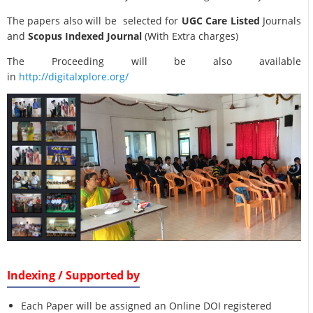
The papers also will be selected for
UGC Care Listed
Journals
and
Scopus Indexed Journal
(With Extra charges)
The Proceeding will be also available
in
http://digitalxplore.org/
Indexing / Supported by
Each Paper will be assigned an Online DOI registered