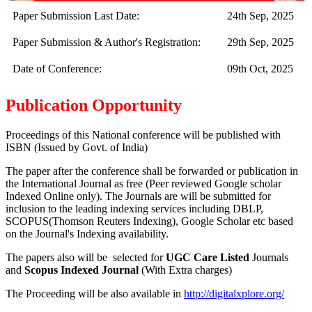
Paper Submission Last Date:
24th Sep, 2025
Paper Submission & Author's Registration:
29th Sep, 2025
Date of Conference:
09th Oct, 2025
Publication Opportunity
Proceedings of this National conference will be published with
ISBN (Issued by Govt. of India)
The paper after the conference shall be forwarded or publication in
the International Journal as free (Peer reviewed Google scholar
Indexed Online only). The Journals are
will be submitted for
inclusion to the leading indexing services including DBLP,
SCOPUS(Thomson Reuters Indexing), Google Scholar etc based
on the Journal's Indexing availability.
The papers also will be selected for
UGC Care Listed
Journals
and
Scopus Indexed Journal
(With Extra charges)
The Proceeding will be also available in
http://digitalxplore.org/