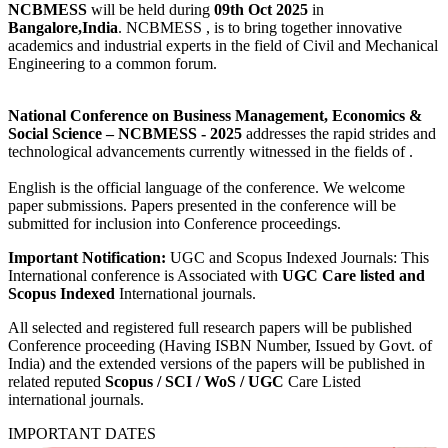
NCBMESS
will be held during
09th Oct 2025
in
Bangalore,India
. NCBMESS , is to bring together innovative
academics and industrial experts in the field of Civil and Mechanical
Engineering to a common forum.
National Conference on Business Management, Economics &
Social Science
– NCBMESS - 2025
addresses the rapid strides and
technological advancements currently witnessed in the fields of .
English is the official language of the conference. We welcome
paper submissions. Papers presented in the conference will be
submitted for inclusion into Conference proceedings.
Important Notification:
UGC and Scopus Indexed Journals: This
International conference is Associated with
UGC Care listed and
Scopus
Indexed
International journals.
All selected and registered full research papers will be published
Conference proceeding (Having ISBN Number, Issued by Govt. of
India) and the extended versions of the papers will be published in
related reputed
Scopus /
SCI / WoS / UGC
Care Listed
international journals.
IMPORTANT DATES