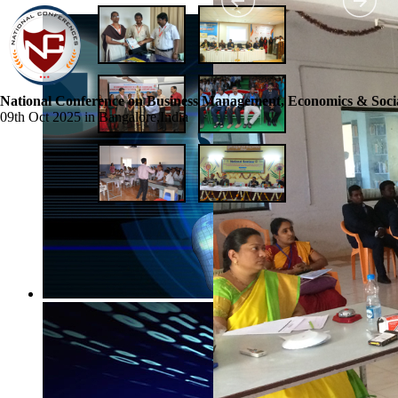
National Conference on Business Management, Economics & Socia
09th Oct 2025 in Bangalore,India
☰