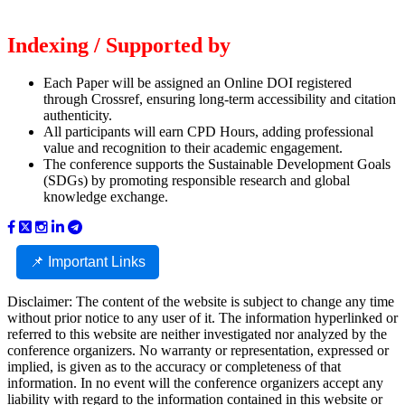
Indexing / Supported by
Each Paper will be assigned an Online DOI registered
through Crossref, ensuring long-term accessibility and citation
authenticity.
All participants will earn CPD Hours, adding professional
value and recognition to their academic engagement.
The conference supports the Sustainable Development Goals
(SDGs) by promoting responsible research and global
knowledge exchange.
📌 Important Links
Disclaimer: The content of the website is subject to change any time
without prior notice to any user of it. The information hyperlinked or
referred to this website are neither investigated nor analyzed by the
conference organizers. No warranty or representation, expressed or
implied, is given as to the accuracy or completeness of that
information. In no event will the conference organizers accept any
liability with regard to the information contained in this website or