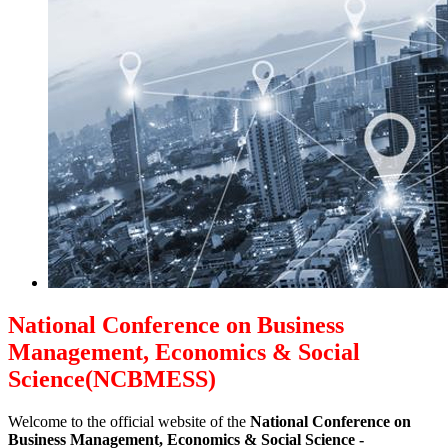
National Conference on Business
Management, Economics & Social
Science(NCBMESS)
Welcome to the official website of the
National Conference on
Business Management, Economics & Social Science -