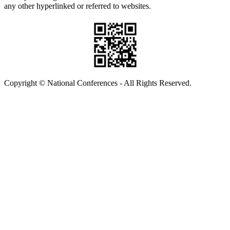
any other hyperlinked or referred to websites.
Copyright © National Conferences - All Rights Reserved.