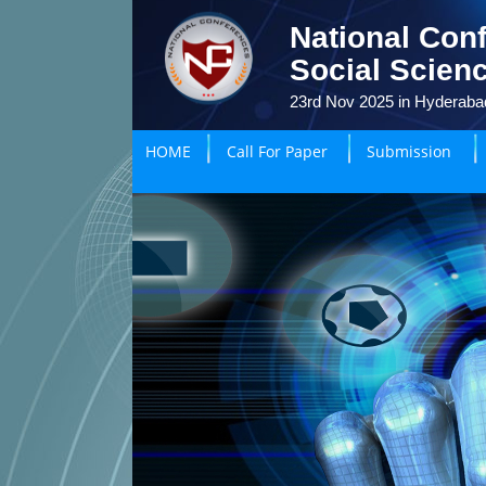
National Con
Social Scien
23rd Nov 2025 in Hyderabad
HOME
Call For Paper
Submission