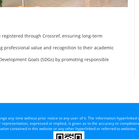
 registered through Crossref, ensuring long-term
ng professional value and recognition to their academic
 Development Goals (SDGs) by promoting responsible
ange any time without prior notice to any user of it. The information hyperlinked 
representation, expressed or implied, is given as to the accuracy or completenes
mation contained in this website or any other hyperlinked or referred to websites.