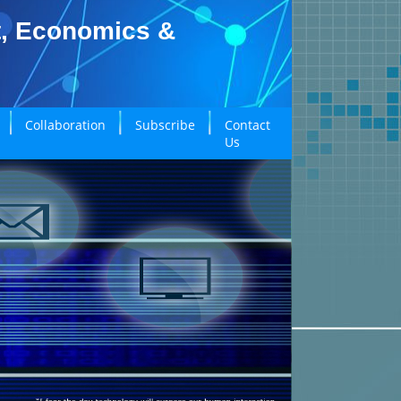
t, Economics &
Collaboration
Subscribe
Contact
Us