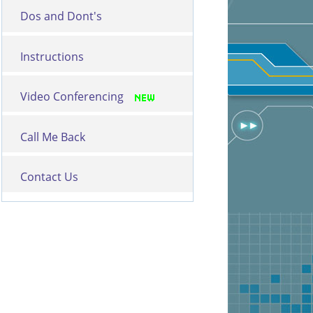
Dos and Dont's
Instructions
Video Conferencing
Call Me Back
Contact Us