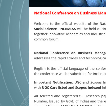
National Conference on Business Ma
Welcome to the official website of the
Nat
Social Science - NCBMESS
will be held duri
together innovative academics and industrial 
common forum.
National Conference on Business Mana
addresses the rapid strides and technological
English is the official language of the co
the conference will be submitted for inclusi
Important Notification:
UGC and Scopus Inde
with
UGC Care listed and Scopus
Indexed
Int
All selected and registered full research 
Number, Issued by Govt. of India) and the e