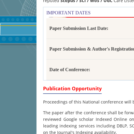
reputed
Scopus /
SCI / WoS / UGC
Care Liste
IMPORTANT DATES
Paper Submission Last Date:
Paper Submission & Author's Registratio
Date of Conference:
Publication Opportunity
Proceedings of this National conference will 
The paper after the conference shall be forwa
reviewed Google scholar Indexed Online onl
leading indexing services including DBLP, 
on the Journal's Indexing availability.