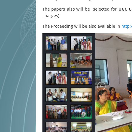
The papers also will be selected for
UGC Ca
charges)
The Proceeding will be also available in
http: