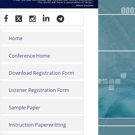
Home
Conference Home
Download Registration Form
Listener Registration Form
Sample Paper
Instruction Paperwritting