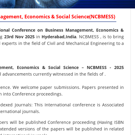
nagement, Economics & Social Science(NCBMESS)
ional Conference on Business Management, Economics &
ng
23rd Nov 2025
in
Hyderabad,India
. NCBMESS , is to bring
experts in the field of Civil and Mechanical Engineering to a
gement, Economics & Social Science
– NCBMESS - 2025
 advancements currently witnessed in the fields of .
nference. We welcome paper submissions. Papers presented in
on into Conference proceedings.
xed Journals: This International conference is Associated
ernational journals.
papers will be published Conference proceeding (Having ISBN
xtended versions of the papers will be published in related