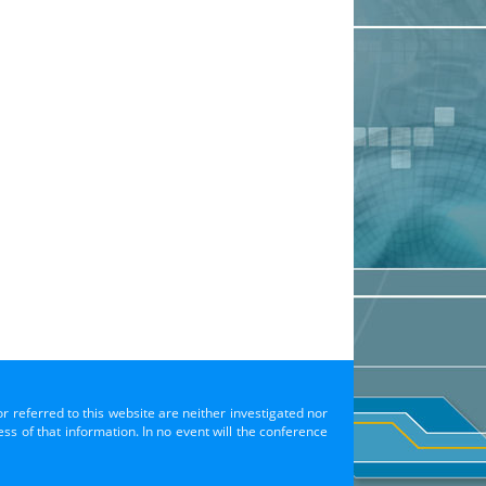
or referred to this website are neither investigated nor
s of that information. In no event will the conference