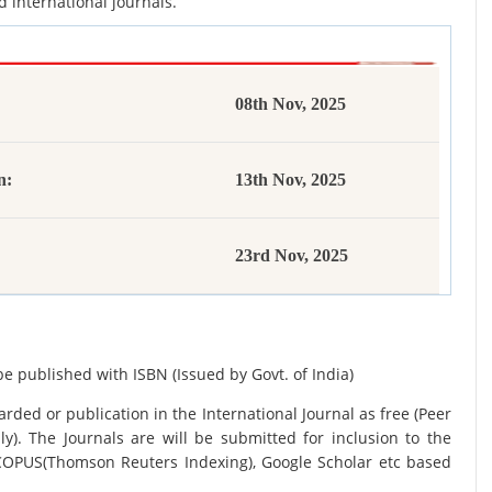
d international journals.
08th Nov, 2025
n:
13th Nov, 2025
23rd Nov, 2025
be published with ISBN (Issued by Govt. of India)
rded or publication in the International Journal as free (Peer
y). The Journals are
will be submitted for inclusion to the
SCOPUS(Thomson Reuters Indexing), Google Scholar etc based