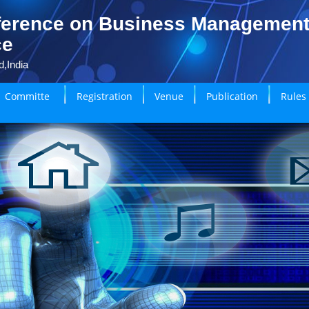
ference on Business Managemen
ce
,India
Committe
Registration
Venue
Publication
Rules