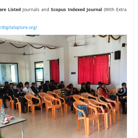
re Listed
Journals and
Scopus Indexed Journal
(With Extra
//digitalxplore.org/