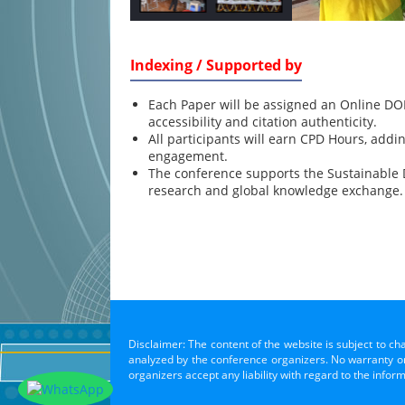
Indexing / Supported by
Each Paper will be assigned an Online DOI
accessibility and citation authenticity.
All participants will earn CPD Hours, addi
engagement.
The conference supports the Sustainable
research and global knowledge exchange.
Disclaimer: The content of the website is subject to ch
analyzed by the conference organizers. No warranty or 
organizers accept any liability with regard to the infor