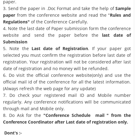
paper.
3. Send the paper in .Doc Format and take the help of
Sample
paper
from the conference website and read the "
Rules and
Regulations"
of the Conference Carefully.
4. Note the last date of Paper submission form the conference
website and send the paper before the
last date of
Submission
5. Note the
Last date of Registration
. If your paper got
selected you must confirm the registration before last date of
registration. Your registration will not be considered after last
date of registration and no money will be refunded.
6. Do visit the official conference website(only) and use the
official mail id of the conference for all the latest information.
(Always refresh the web page for any update)
7. Do check your registered mail ID and Mobile number
regularly. Any conference notifications will be communicated
through mail and Mobile only.
8. Do Ask for the
"Conference Schedule mail " from the
Conference Coordinator after Last date of registration only.
Dont's :-