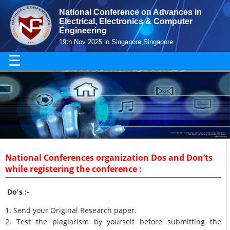
National Conference on Advances in
Electrical, Electronics & Computer
Engineering
19th Nov 2025 in Singapore,Singapore
☰
National Conferences organization Dos and Don’ts
while registering the conference :
Do's :-
1. Send your Original Research paper.
2. Test the plagiarism by yourself before submitting the