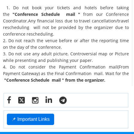
1. Do not book your tickets and hotels before taking
the
"Conference Schedule mail "
from our Conference
Coordinator.Any financial loss due to travel cancellation/travel
rescheduling will not be provided by the organizer due to
conference rescheduling.
2. Do not reach the venue before or after the reporting time
on the day of the conference.
3. Do not use any adult picture, Controversial map or Picture
while presenting and publishing your paper.
4. Do not consider the Payment Confirmation mail(From
Payment Gateway) as the Final Confirmation mail. Wait for the
"Conference Schedule mail " from the organizer.
📌 Important Links