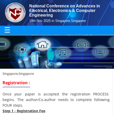
National Conference on Advances in
Electrical, Electronics & Computer
Engineering
19th Nov 2025 in Singapore,Singapore
☰
Singapore,Singapore
Registration :
Once your paper is accepted the registration PROCESS
begins. The author/Co-author needs to complete following
FOUR steps.
Step 1 - Registration Fee