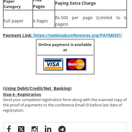
Paper
Paying Extra Charge
Pages
Category
Rs.500 per page (Limited to 6
Full paper
6 Pages
pages)
Payment Link:
https://nationalconferences.org/PAYMENT/
Online payment is available
at
(Using Debit/Credit/Net Banking)
Step 4 - Registration
Send your completed registration form along with the scanned copy of
the proof of payments to the conference Email ID before last date of
registration.