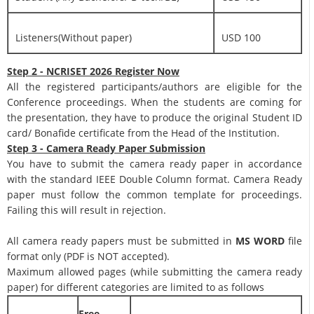
Listeners(Without paper)
USD 100
Step 2 - NCRISET 2026 Register Now
All the registered participants/authors are eligible for the
Conference proceedings. When the students are coming for
the presentation, they have to produce the original Student ID
card/ Bonafide certificate from the Head of the Institution.
Step 3 - Camera Ready Paper Submission
You have to submit the camera ready paper in accordance
with the standard IEEE Double Column format. Camera Ready
paper must follow the common template for proceedings.
Failing this will result in rejection.
All camera ready papers must be submitted in
MS WORD
file
format only (PDF is NOT accepted).
Maximum allowed pages (while submitting the camera ready
paper) for different categories are limited to as follows
Free