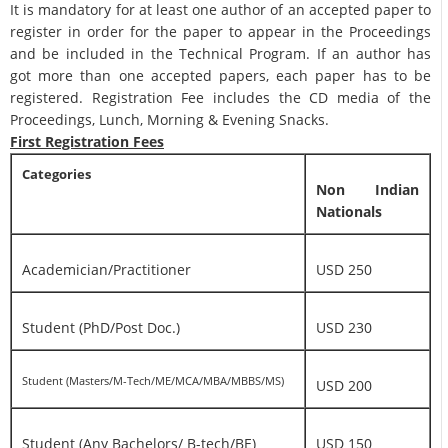
It is mandatory for at least one author of an accepted paper to
register in order for the paper to appear in the Proceedings
and be included in the Technical Program. If an author has
got more than one accepted papers, each paper has to be
registered. Registration Fee includes the CD media of the
Proceedings, Lunch, Morning & Evening Snacks.
First Registration Fees
Categories
Non Indian
Nationals
Academician/Practitioner
USD 250
Student (PhD/Post Doc.)
USD 230
Student (Masters/M-Tech/ME/MCA/MBA/MBBS/MS)
USD 200
Student (Any Bachelors/ B-tech/BE)
USD 150